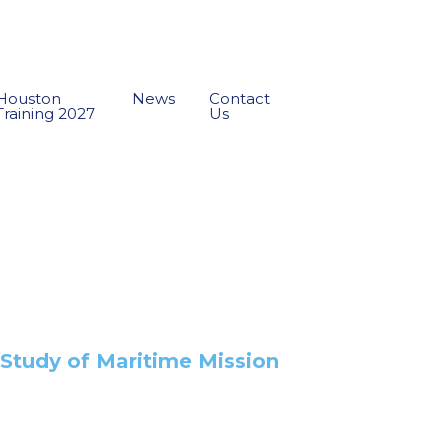
Houston
News
Contact
Training 2027
Us
e Study of Maritime Mission