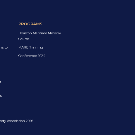
PROGRAMS
Houston Maritime Ministry
Course
ns to
MARE Training
Conference 2024
a
es
try Association 2026