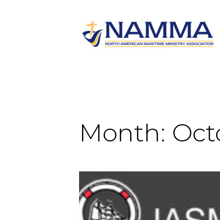
Month:
Oct