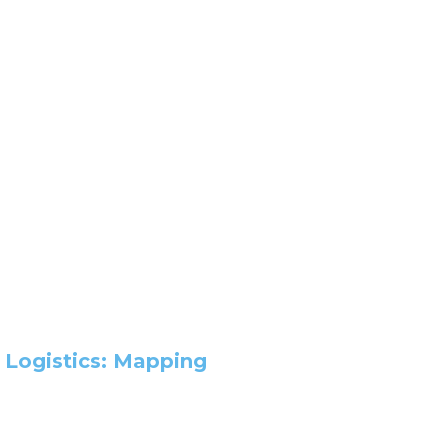
 Logistics: Mapping