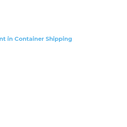
 in Container Shipping