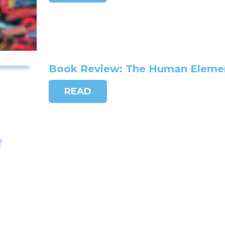
Book Review: The Human Element
READ