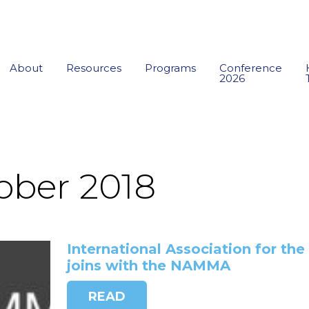
About
Resources
Programs
Conference
2026
ober 2018
International Association for th
joins with the NAMMA
READ