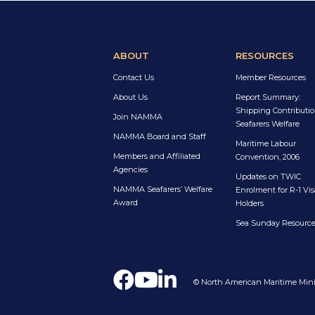
ABOUT
RESOURCES
Contact Us
Member Resources
About Us
Report Summary:
Shipping Contributio
Join NAMMA
Seafarers Welfare
NAMMA Board and Staff
Maritime Labour
Members and Affiliated
Convention, 2006
Agencies
Updates on TWIC
NAMMA Seafarers’ Welfare
Enrolment for R-1 Vis
Award
Holders
Sea Sunday Resourc
© North American Maritime Minis