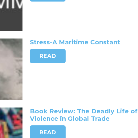
Stress-A Maritime Constant
READ
Book Review: The Deadly Life of
Violence in Global Trade
READ