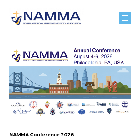
Menu
NAMMA Conference 2026