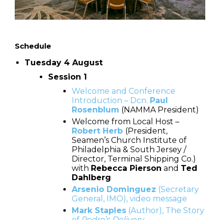
Schedule
Tuesday 4 August
Session 1
Welcome and Conference
Introduction – Dcn.
Paul
Rosenblum
(NAMMA President)
Welcome from Local Host –
Robert Herb
(President,
Seamen’s Church Institute of
Philadelphia & South Jersey /
Director, Terminal Shipping Co.)
with
Rebecca Pierson
and
Ted
Dahlberg
Arsenio Dominguez
(Secretary
General, IMO), video message
Mark Staples
(Author), The Story
of
Pedro’s Delivery