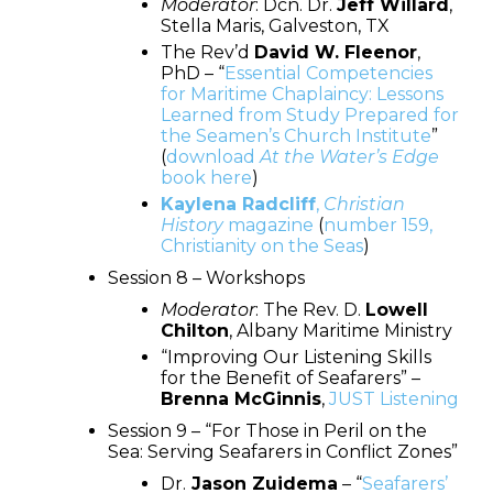
Moderator
: Dcn. Dr.
Jeff Willard
,
Stella Maris, Galveston, TX
The Rev’d
David W. Fleenor
,
PhD – “
Essential Competencies
for Maritime Chaplaincy: Lessons
Learned from Study Prepared for
the Seamen’s Church Institute
”
(
download
At the Water’s Edge
book here
)
Kaylena Radcliff
,
Christian
History
magazine
(
number 159,
Christianity on the Seas
)
Session 8 – Workshops
Moderator
: The Rev. D.
Lowell
Chilton
, Albany Maritime Ministry
“Improving Our Listening Skills
for the Benefit of Seafarers” –
Brenna McGinnis
,
JUST Listening
Session 9 – “For Those in Peril on the
Sea: Serving Seafarers in Conflict Zones”
Dr.
Jason Zuidema
– “
Seafarers’