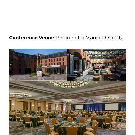
Conference
Venue
: Philadelphia Marriott Old City