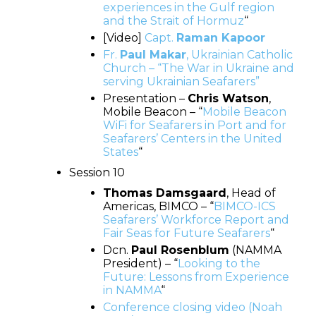
experiences in the Gulf region
and the Strait of Hormuz
“
[Video]
Capt.
Raman Kapoor
Fr.
Paul Makar
, Ukrainian Catholic
Church – “The War in Ukraine and
serving Ukrainian Seafarers”
Presentation –
Chris Watson
,
Mobile Beacon – “
Mobile Beacon
WiFi for Seafarers in Port and for
Seafarers’ Centers in the United
States
“
Session 10
Thomas Damsgaard
, Head of
Americas, BIMCO – “
BIMCO-ICS
Seafarers’ Workforce Report and
Fair Seas for Future Seafarers
“
Dcn.
Paul Rosenblum
(NAMMA
President) – “
Looking to the
Future: Lessons from Experience
in NAMMA
“
Conference closing video (Noah