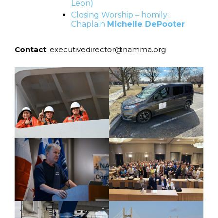
Leon)
Closing Worship – homily:
Chaplain
Michelle DePooter
Contact
: executivedirector@namma.org