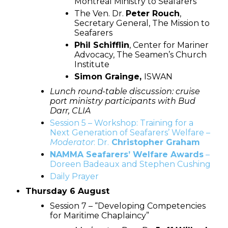
Montreal Ministry to Seafarers
The Ven. Dr.
Peter Rouch
,
Secretary General, The Mission to
Seafarers
Phil Schifflin
, Center for Mariner
Advocacy, The Seamen’s Church
Institute
Simon Grainge
,
ISWAN
Lunch round-table discussion: cruise
port ministry participants with Bud
Darr, CLIA
Session 5 – Workshop: Training for a
Next Generation of Seafarers’ Welfare –
Moderator
: Dr.
Christopher Graham
NAMMA Seafarers’ Welfare Awards
–
Doreen Badeaux and Stephen Cushing
Daily Prayer
Thursday 6 August
Session 7 – “Developing Competencies
for Maritime Chaplaincy”