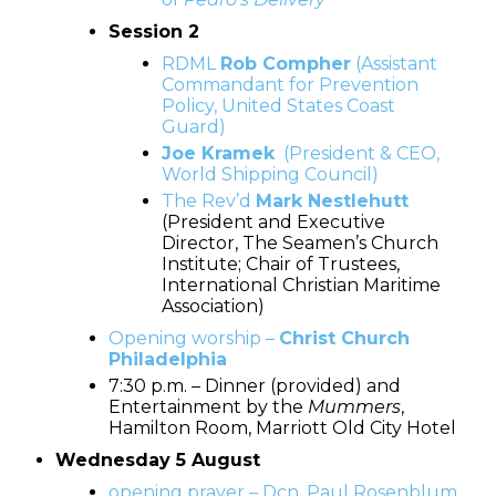
Session 2
RDML
Rob Compher
(Assistant
Commandant for Prevention
Policy, United States Coast
Guard)
Joe Kramek
(President & CEO,
World Shipping Council)
The Rev’d
Mark Nestlehutt
(President and Executive
Director, The Seamen’s Church
Institute; Chair of Trustees,
International Christian Maritime
Association)
Opening worship –
Christ Church
Philadelphia
7:30 p.m. – Dinner (provided) and
Entertainment by the
Mummers
,
Hamilton Room, Marriott Old City Hotel
Wednesday 5 August
opening prayer – Dcn. Paul Rosenblum