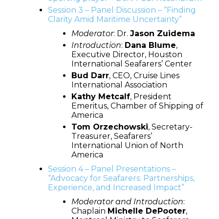
Session 3 – Panel Discussion – “Finding
Clarity Amid Maritime Uncertainty”
Moderator
: Dr.
Jason Zuidema
Introduction
:
Dana Blume
,
Executive Director, Houston
International Seafarers’ Center
Bud Darr
, CEO, Cruise Lines
International Association
Kathy Metcalf
, President
Emeritus, Chamber of Shipping of
America
Tom Orzechowski
, Secretary-
Treasurer, Seafarers’
International Union of North
America
Session 4 – Panel Presentations –
“Advocacy for Seafarers: Partnerships,
Experience, and Increased Impact”
Moderator
and Introduction
:
Chaplain
Michelle DePooter
,