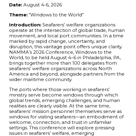
Date:
August 4-6, 2026
Theme:
“Windows to the World”
Introduction:
Seafarers’ welfare organizations
operate at the intersection of global trade, human
movement, and local port communities. In a time
marked by rapid change, uncertainty, and
disruption, this vantage point offers unique clarity.
NAMMA’s 2026 Conference, Windows to the
World, to be held August 4–6 in Philadelphia, PA,
brings together more than 100 delegates from
seafarers’ welfare organizations across North
America and beyond, alongside partners from the
wider maritime community.
The ports where those working in seafarers’
ministry serve become windows through which
global trends, emerging challenges, and human
realities are clearly visible. At the same time,
seafarers’ mission personnel themselves serve as
windows for visiting seafarers—an embodiment of
welcome, connection, and trust in unfamiliar
settings. This conference will explore pressing
issues in seafarers’ welfare, emerging