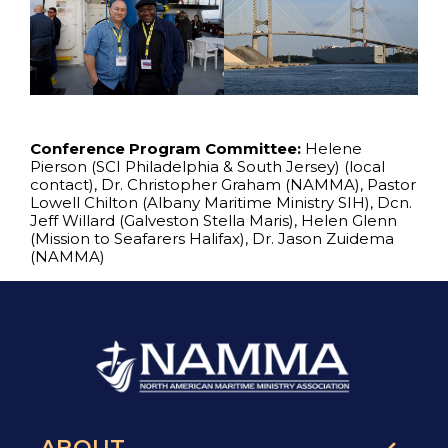
Conference Program Committee:
Helene
Pierson (SCI Philadelphia & South Jersey) (local
contact), Dr. Christopher Graham (NAMMA), Pastor
Lowell Chilton (Albany Maritime Ministry SIH), Dcn.
Jeff Willard (Galveston Stella Maris), Helen Glenn
(Mission to Seafarers Halifax), Dr. Jason Zuidema
(NAMMA)