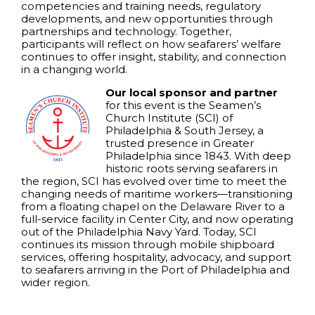
competencies and training needs, regulatory
developments, and new opportunities through
partnerships and technology. Together,
participants will reflect on how seafarers’ welfare
continues to offer insight, stability, and connection
in a changing world.
Our local sponsor and partner
for this event is the Seamen’s
Church Institute (SCI) of
Philadelphia & South Jersey, a
trusted presence in Greater
Philadelphia since 1843. With deep
historic roots serving seafarers in
the region, SCI has evolved over time to meet the
changing needs of maritime workers—transitioning
from a floating chapel on the Delaware River to a
full-service facility in Center City, and now operating
out of the Philadelphia Navy Yard. Today, SCI
continues its mission through mobile shipboard
services, offering hospitality, advocacy, and support
to seafarers arriving in the Port of Philadelphia and
wider region.