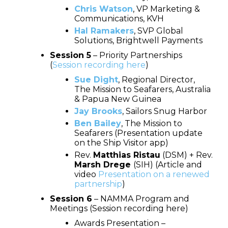
Chris Watson
, VP Marketing &
Communications, KVH
Hal Ramakers
, SVP Global
Solutions, Brightwell Payments
Session 5
– Priority Partnerships
(
Session recording here
)
Sue Dight
, Regional Director,
The Mission to Seafarers, Australia
& Papua New Guinea
Jay Brooks
, Sailors Snug Harbor
Ben Bailey
, The Mission to
Seafarers (Presentation update
on the Ship Visitor app)
Rev.
Matthias Ristau
(DSM) + Rev.
Marsh Drege
(SIH) (Article and
video
Presentation on a renewed
partnership
)
Session 6
– NAMMA Program and
Meetings (Session recording here)
Awards Presentation –