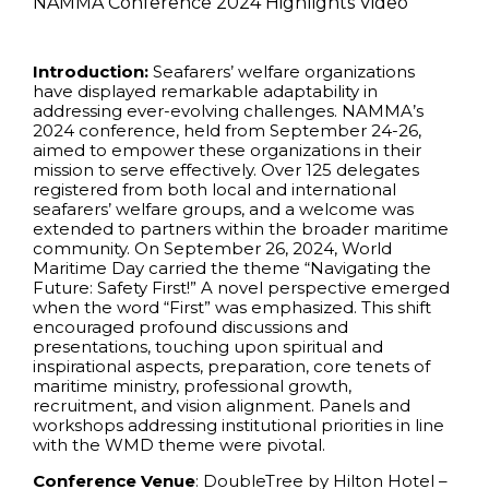
NAMMA Conference 2024 Highlights Video
Introduction:
Seafarers’ welfare organizations
have displayed remarkable adaptability in
addressing ever-evolving challenges. NAMMA’s
2024 conference, held from September 24-26,
aimed to empower these organizations in their
mission to serve effectively. Over 125 delegates
registered from both local and international
seafarers’ welfare groups, and a welcome was
extended to partners within the broader maritime
community. On September 26, 2024, World
Maritime Day carried the theme “Navigating the
Future: Safety First!” A novel perspective emerged
when the word “First” was emphasized. This shift
encouraged profound discussions and
presentations, touching upon spiritual and
inspirational aspects, preparation, core tenets of
maritime ministry, professional growth,
recruitment, and vision alignment. Panels and
workshops addressing institutional priorities in line
with the WMD theme were pivotal.
Conference
Venue
: DoubleTree by Hilton Hotel –