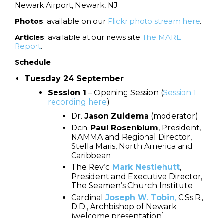
Newark Airport, Newark, NJ
Photos
: available on our
Flickr photo stream here
.
Articles
: available at our news site
The MARE
Report
.
Schedule
Tuesday 24 September
Session 1
– Opening Session (
Session 1
recording here
)
Dr.
Jason Zuidema
(moderator)
Dcn.
Paul Rosenblum
, President,
NAMMA and Regional Director,
Stella Maris, North America and
Caribbean
The Rev’d
Mark Nestlehutt
,
President and Executive Director,
The Seamen’s Church Institute
Cardinal
Joseph W. Tobin
,
C.Ss.R.,
D.D., Archbishop of Newark
(welcome presentation)