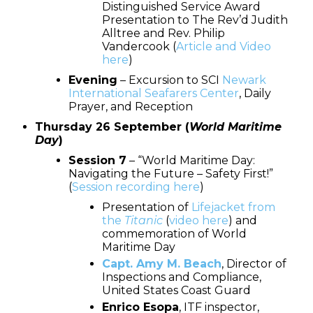
Distinguished Service Award
Presentation to The Rev’d Judith
Alltree and Rev. Philip
Vandercook (
Article and Video
here
)
Evening
– Excursion to SCI
Newark
International Seafarers Center
, Daily
Prayer, and Reception
Thursday 26 September (
World Maritime
Day
)
Session 7
– “World Maritime Day:
Navigating the Future – Safety First!”
(
Session recording here
)
Presentation of
Lifejacket from
the
Titanic
(
video here
) and
commemoration of World
Maritime Day
Capt. Amy M. Beach
, Director of
Inspections and Compliance,
United States Coast Guard
Enrico Esopa
, ITF inspector,