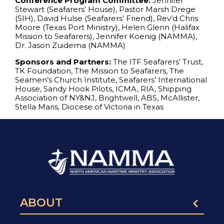
Conference Program Committee:
Jennifer
Stewart (Seafarers’ House), Pastor Marsh Drege
(SIH), David Hulse (Seafarers’ Friend), Rev’d Chris
Moore (Texas Port Ministry), Helen Glenn (Halifax
Mission to Seafarers), Jennifer Koenig (NAMMA),
Dr. Jason Zuidema (NAMMA)
Sponsors and Partners:
The ITF Seafarers’ Trust,
TK Foundation, The Mission to Seafarers, The
Seamen’s Church Institute, Seafarers’ International
House, Sandy Hook Pilots, ICMA, RIA, Shipping
Association of NY&NJ, Brightwell, ABS, McAllister,
Stella Maris, Diocese of Victoria in Texas
ABOUT