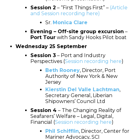
Session 2
– “First Things First” –
(Article
and Session recording here)
Sr.
Monica Clare
Evening – Off-site group excursion
–
Port Tour
with Sandy Hooks Pilot boat
Wednesday 25 September
Session 3
– Port and Industry
Perspectives (
Session recording here
)
Beth Rooney
, Director, Port
Authority of New York & New
Jersey
Kierstin Del Valle Lachtman
,
Secretary General, Liberian
Shipowners’ Council Ltd
Session 4
– The Changing Reality of
Seafarers’ Welfare – Legal, Digital,
Financial (
Session recording here
)
Phil Schifflin
, Director, Center for
Mariner Advocacy, SCI