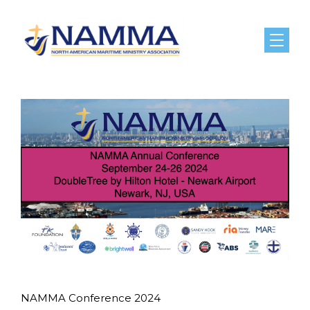
Menu
NAMMA Conference 2024