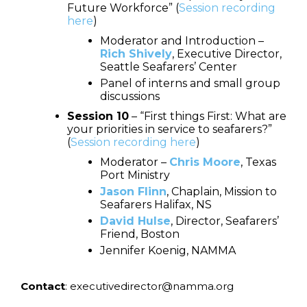
Future Workforce” (
Session recording
here
)
Moderator and Introduction –
Rich Shively
, Executive Director,
Seattle Seafarers’ Center
Panel of interns and small group
discussions
Session 10
– “First things First: What are
your priorities in service to seafarers?”
(
Session recording here
)
Moderator –
Chris Moore
, Texas
Port Ministry
Jason Flinn
, Chaplain, Mission to
Seafarers Halifax, NS
David Hulse
, Director, Seafarers’
Friend, Boston
Jennifer Koenig, NAMMA
Contact
: executivedirector@namma.org