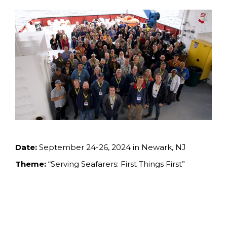
Date:
September 24-26, 2024 in Newark, NJ
Theme:
“Serving Seafarers: First Things First”