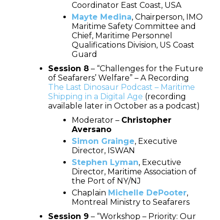
Coordinator East Coast, USA
Mayte Medina
, Chairperson, IMO
Maritime Safety Committee and
Chief, Maritime Personnel
Qualifications Division, US Coast
Guard
Session 8
– “Challenges for the Future
of Seafarers’ Welfare” – A Recording
The Last Dinosaur Podcast – Maritime
Shipping in a Digital Age
(recording
available later in October as a podcast)
Moderator –
Christopher
Aversano
Simon Grainge
, Executive
Director, ISWAN
Stephen Lyman
, Executive
Director, Maritime Association of
the Port of NY/NJ
Chaplain
Michelle DePooter
,
Montreal Ministry to Seafarers
Session 9
– “Workshop – Priority: Our