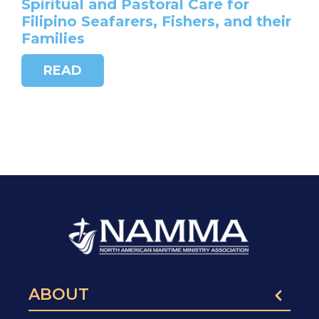
Spiritual and Pastoral Care for
Filipino Seafarers, Fishers, and their
Families
READ
ABOUT