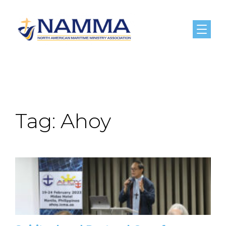
Menu
Tag:
Ahoy