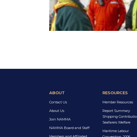
ABOUT
RESOURCES
Contact Us
Member Resources
About Us
Report Summary:
Shipping Contributio
Join NAMMA
Seafarers Welfare
NAMMA Board and Staff
Maritime Labour
Members and Affiliated
Convention, 2006