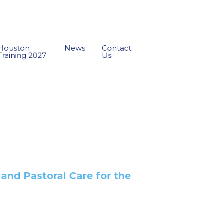
Houston
News
Contact
Training 2027
Us
 and Pastoral Care for the