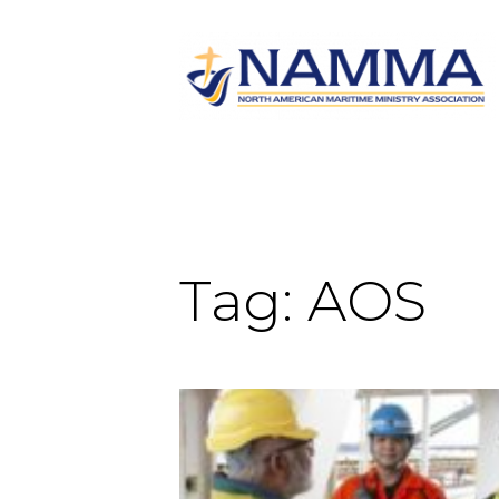
Tag:
AOS