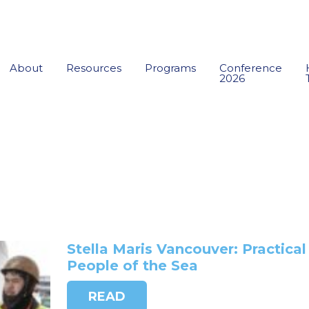
About
Resources
Programs
Conference
2026
Stella Maris Vancouver: Practical
People of the Sea
READ