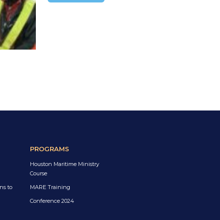
PROGRAMS
Houston Maritime Ministry
Course
ns to
MARE Training
Conference 2024