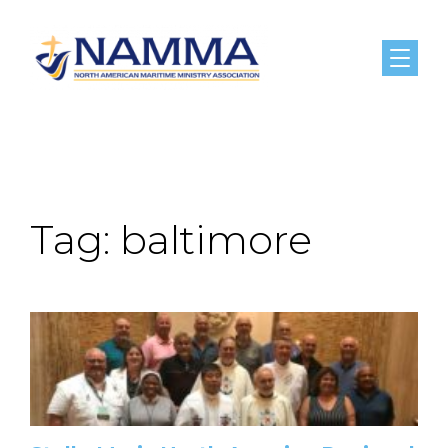
Menu
Tag:
baltimore