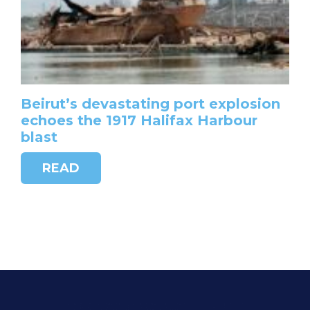
Beirut’s devastating port explosion
echoes the 1917 Halifax Harbour
blast
READ