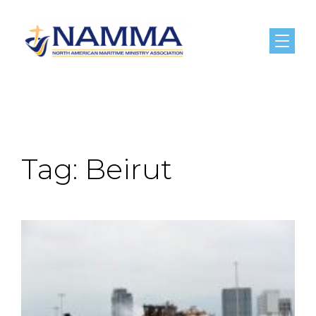
Menu
Tag:
Beirut