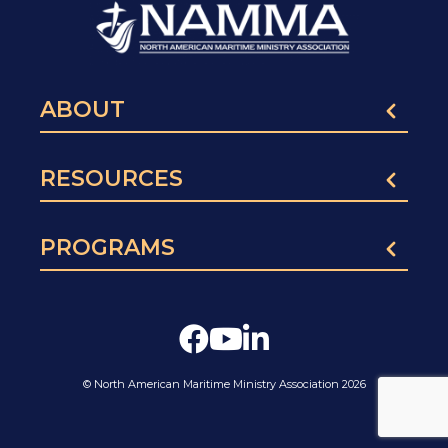
ABOUT
RESOURCES
PROGRAMS
© North American Maritime Ministry Association 2026