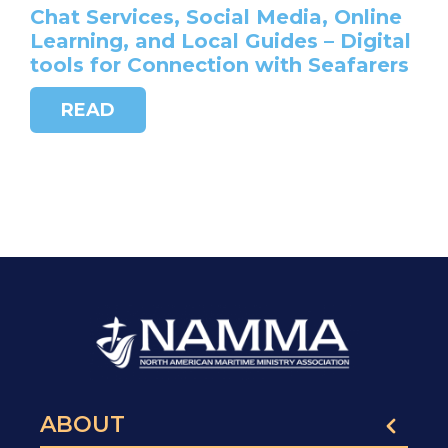
Chat Services, Social Media, Online
Learning, and Local Guides – Digital
tools for Connection with Seafarers
READ
ABOUT