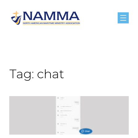
Menu
Tag:
chat