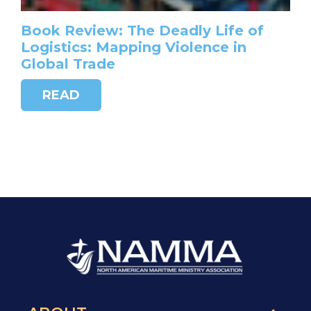
Book Review: The Deadly Life of
Logistics: Mapping Violence in
Global Trade
READ