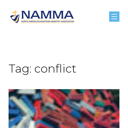
Menu
Tag:
conflict