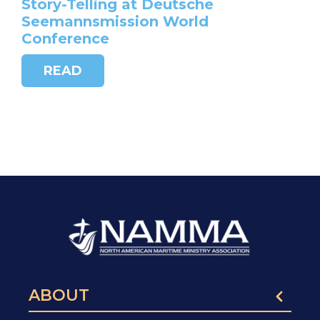
Story-Telling at Deutsche
Seemannsmission World
Conference
READ
ABOUT