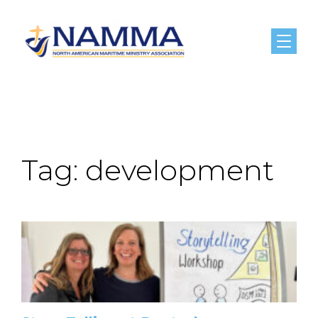
Menu
Tag:
development