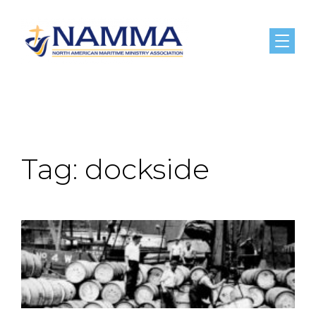
Menu
Tag:
dockside