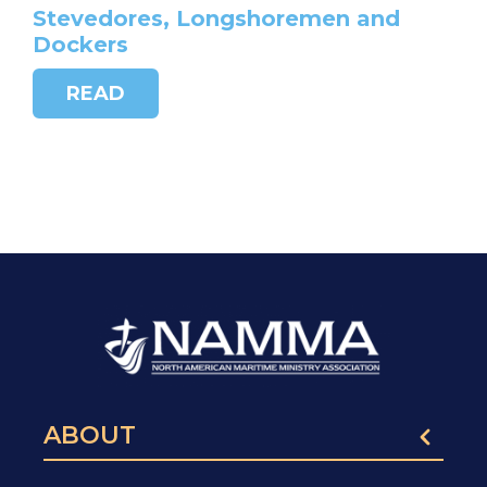
Stevedores, Longshoremen and
Dockers
READ
ABOUT