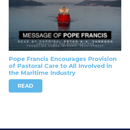
Pope Francis Encourages Provision
of Pastoral Care to All Involved in
the Maritime Industry
READ