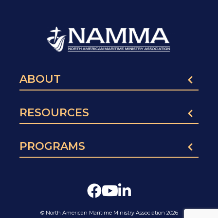
ABOUT
RESOURCES
PROGRAMS
© North American Maritime Ministry Association 2026