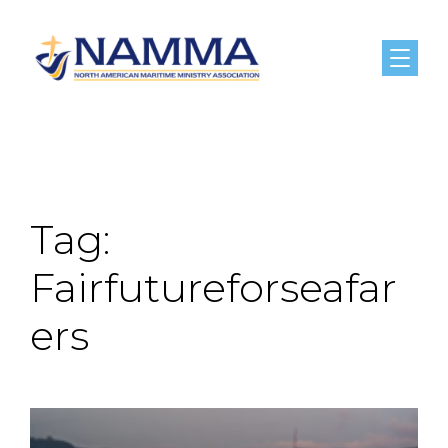
Menu
Tag:
Fairfutureforseafar
ers