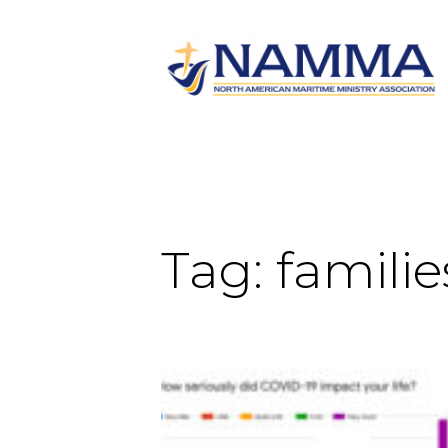
Tag:
familie