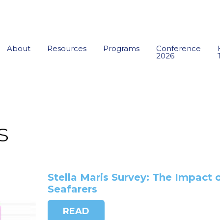
About
Resources
Programs
Conference
2026
s
Stella Maris Survey: The Impact 
Seafarers
READ