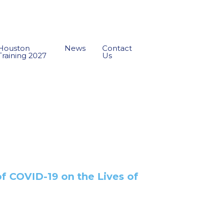
Houston
News
Contact
Training 2027
Us
of COVID-19 on the Lives of