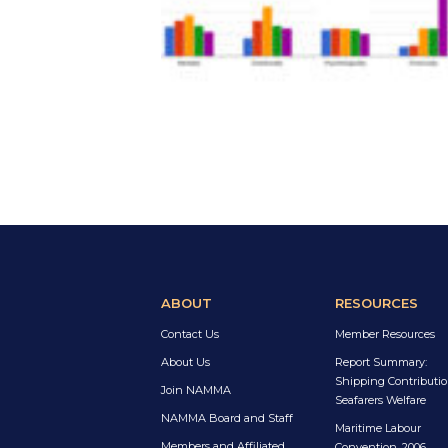
ABOUT
RESOURCES
Contact Us
Member Resources
About Us
Report Summary:
Shipping Contributio
Join NAMMA
Seafarers Welfare
NAMMA Board and Staff
Maritime Labour
Members and Affiliated
Convention, 2006