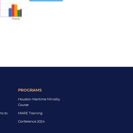
PROGRAMS
Houston Maritime Ministry
Course
ns to
MARE Training
Conference 2024