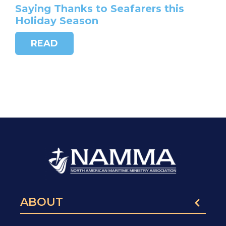
Saying Thanks to Seafarers this
Holiday Season
READ
ABOUT