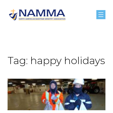
Menu
Tag:
happy holidays