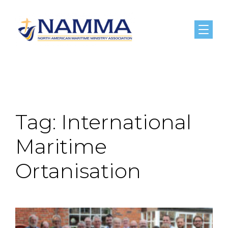
Menu
Tag:
International
Maritime
Ortanisation