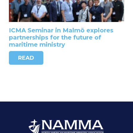
ICMA Seminar in Malmö explores
partnerships for the future of
maritime ministry
READ