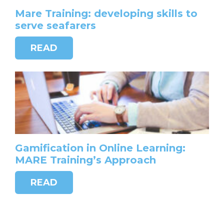
Mare Training: developing skills to
serve seafarers
READ
Gamification in Online Learning:
MARE Training’s Approach
READ