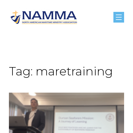
Menu
Tag:
maretraining