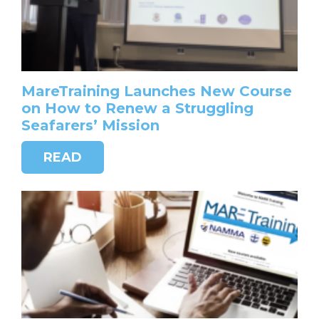
MareTraining Launches New Course
on How to Renew a Struggling
Seafarers’ Mission
READ