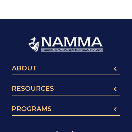
ABOUT
RESOURCES
PROGRAMS