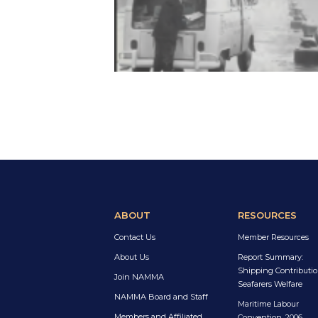
ABOUT
RESOURCES
Contact Us
Member Resources
About Us
Report Summary:
Shipping Contributio
Join NAMMA
Seafarers Welfare
NAMMA Board and Staff
Maritime Labour
Members and Affiliated
Convention, 2006