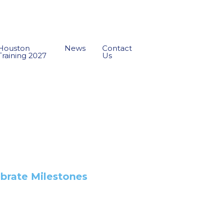
Houston
News
Contact
Training 2027
Us
ebrate Milestones