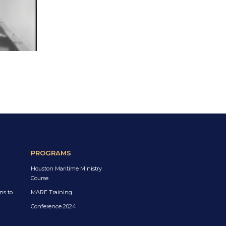
PROGRAMS
Houston Maritime Ministry
Course
ns to
MARE Training
Conference 2024