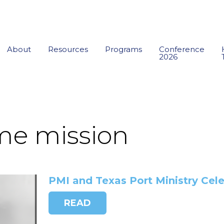
About
Resources
Programs
Conference
2026
me mission
PMI and Texas Port Ministry Cel
READ