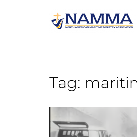
Tag:
mariti