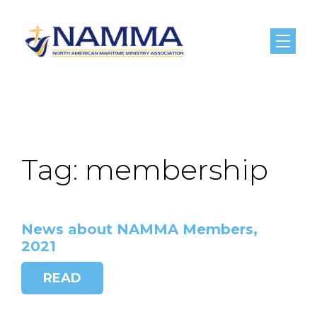
Menu
Tag:
membership
News about NAMMA Members,
2021
READ