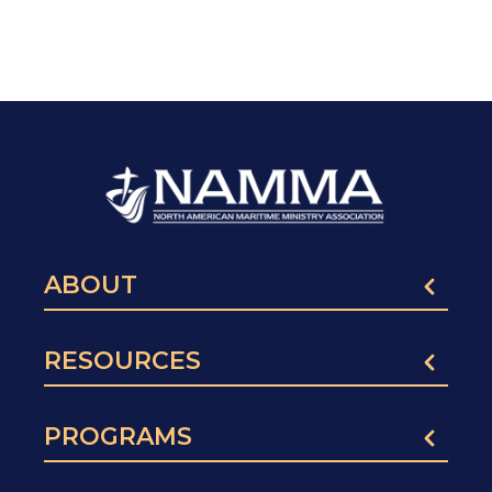
ABOUT
RESOURCES
PROGRAMS