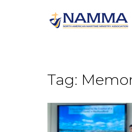
Tag:
Memori