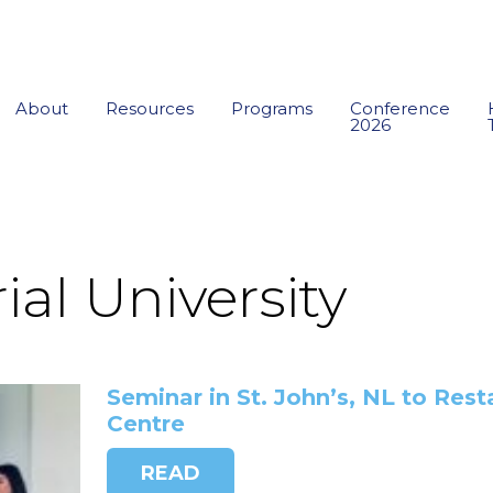
About
Resources
Programs
Conference
2026
al University
Seminar in St. John’s, NL to Rest
Centre
READ