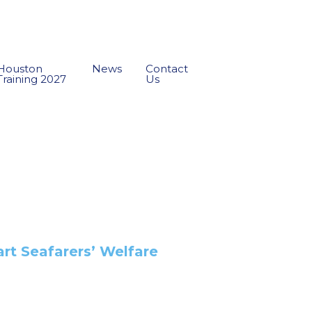
Houston
News
Contact
Training 2027
Us
art Seafarers’ Welfare