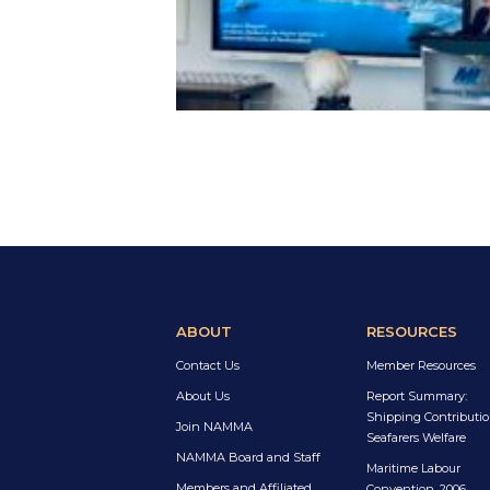
ABOUT
RESOURCES
Contact Us
Member Resources
About Us
Report Summary:
Shipping Contributio
Join NAMMA
Seafarers Welfare
NAMMA Board and Staff
Maritime Labour
Members and Affiliated
Convention, 2006