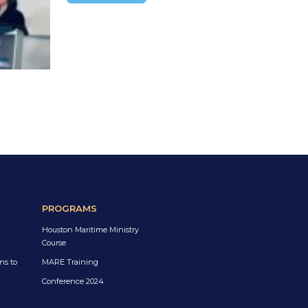
PROGRAMS
Houston Maritime Ministry
Course
ns to
MARE Training
Conference 2024