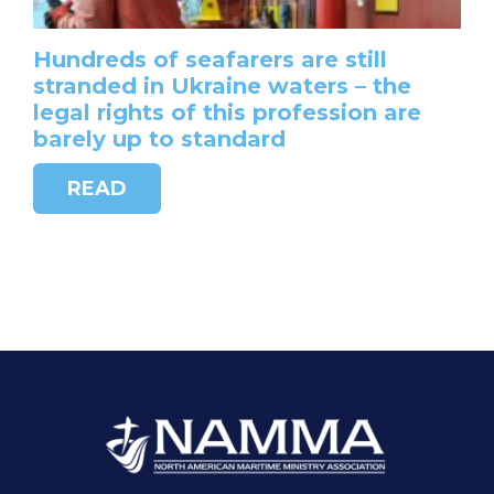
Hundreds of seafarers are still
stranded in Ukraine waters – the
legal rights of this profession are
barely up to standard
READ