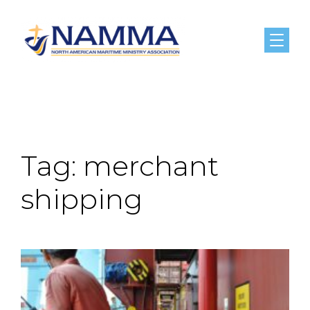
Menu
Tag:
merchant
shipping