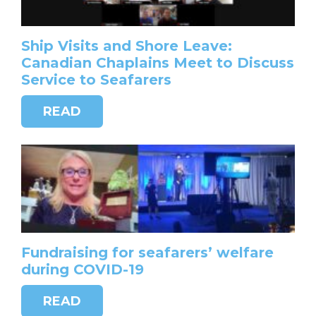
Ship Visits and Shore Leave:
Canadian Chaplains Meet to Discuss
Service to Seafarers
READ
Fundraising for seafarers’ welfare
during COVID-19
READ