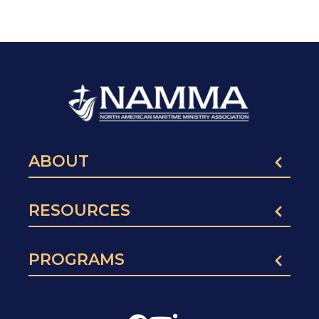
ABOUT
RESOURCES
PROGRAMS