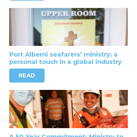
Port Alberni seafarers’ ministry: a
personal touch in a global industry
READ
A 50-Year Commitment: Ministry to