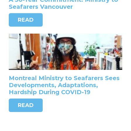
Seafarers Vancouver
READ
Montreal Ministry to Seafarers Sees
Developments, Adaptations,
Hardship During COVID-19
READ