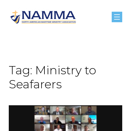
Menu
Tag:
Ministry to
Seafarers