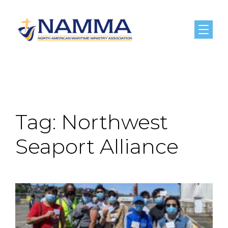
Menu
Tag:
Northwest
Seaport Alliance