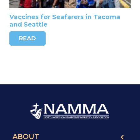
Vaccines for Seafarers in Tacoma
and Seattle
READ
ABOUT