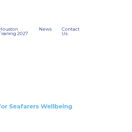
Houston
News
Contact
Training 2027
Us
for Seafarers Wellbeing