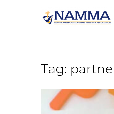
Tag:
partne