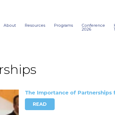
About
Resources
Programs
Conference
2026
rships
The Importance of Partnerships 
READ