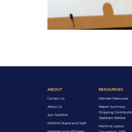
ABOUT
RESOURCES
Contact Us
Member Resources
About Us
Report Summary:
Shipping Contributio
Join NAMMA
Seafarers Welfare
NAMMA Board and Staff
Maritime Labour
Members and Affiliated
Convention, 2006