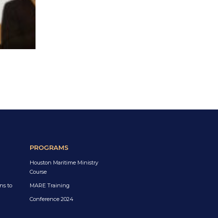
PROGRAMS
Houston Maritime Ministry
Course
ns to
MARE Training
Conference 2024