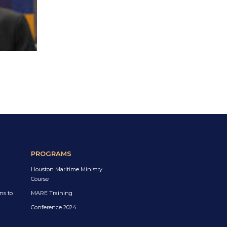
PROGRAMS
Houston Maritime Ministry
Course
ns to
MARE Training
Conference 2024