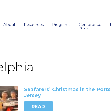
About
Resources
Programs
Conference
2026
elphia
Seafarers’ Christmas in the Port
Jersey
READ