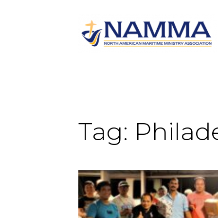
Tag:
Philad