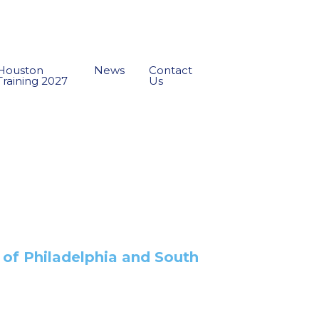
Houston
News
Contact
Training 2027
Us
s of Philadelphia and South