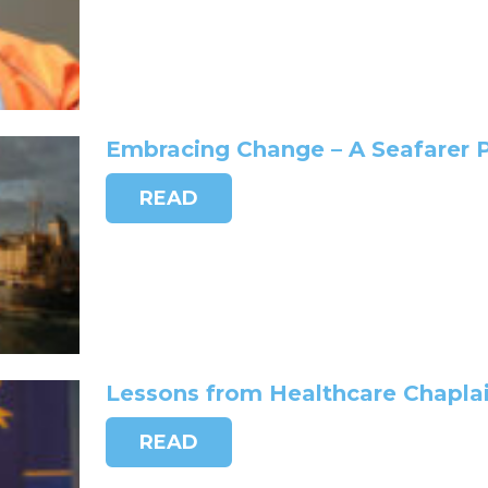
Embracing Change – A Seafarer 
READ
Lessons from Healthcare Chaplai
READ