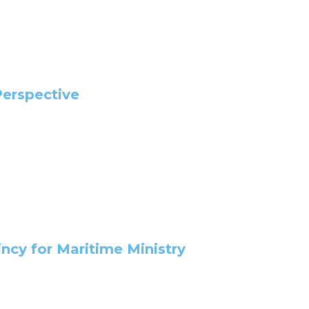
Perspective
ncy for Maritime Ministry