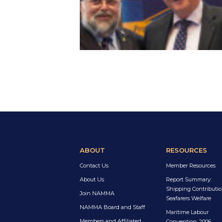
ABOUT
RESOURCES
Contact Us
Member Resources
About Us
Report Summary:
Shipping Contributio
Join NAMMA
Seafarers Welfare
NAMMA Board and Staff
Maritime Labour
Members and Affiliated
Convention, 2006