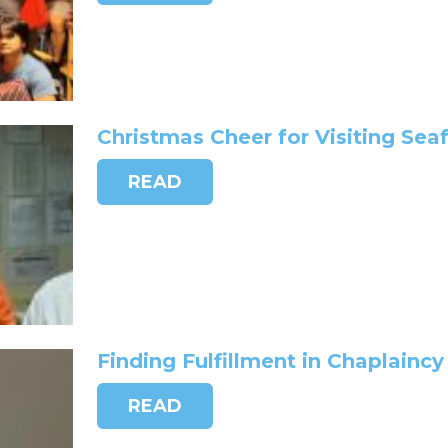
Christmas Cheer for Visiting Sea
READ
Finding Fulfillment in Chaplaincy
READ