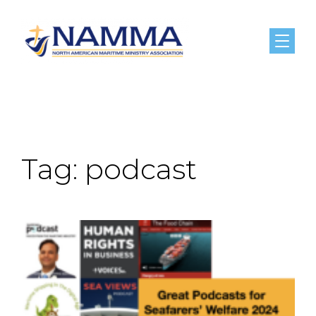
Menu
Tag:
podcast