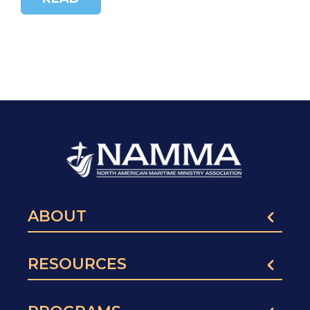
ABOUT
RESOURCES