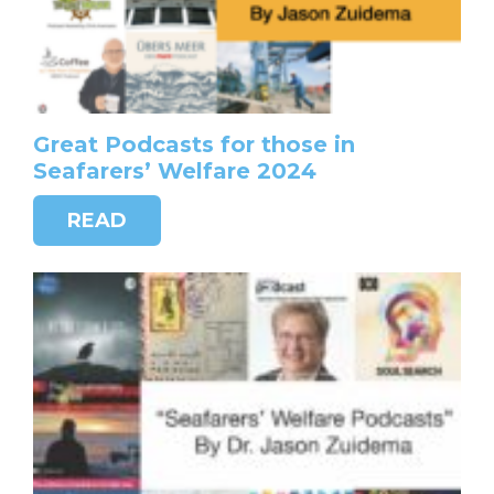
Great Podcasts for those in
Seafarers’ Welfare 2024
READ