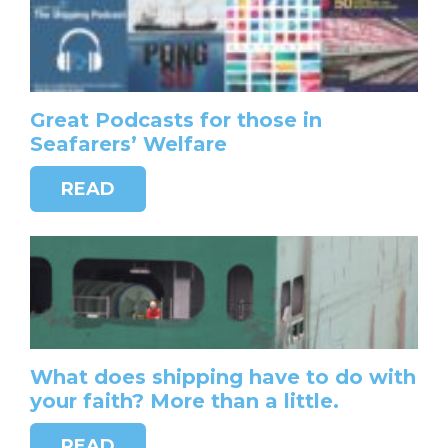
Great Podcasts for those in
Seafarers’ Welfare
READ
What does shipping have to do with
your faith? More than a little.
READ