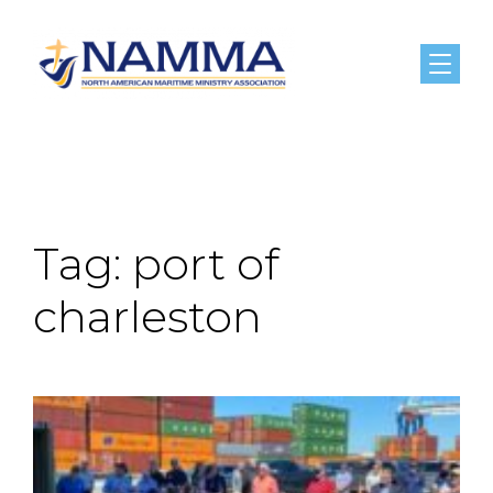
Menu
Tag:
port of
charleston