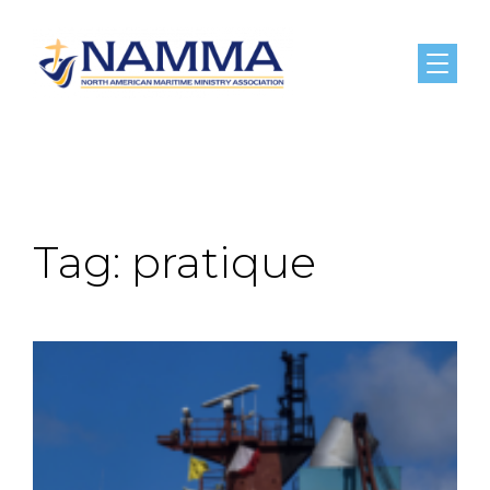
Menu
Tag:
pratique