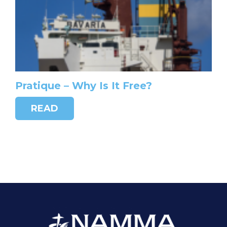
Pratique – Why Is It Free?
READ