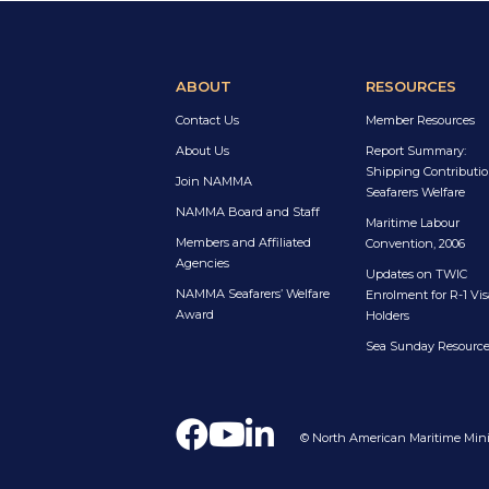
ABOUT
RESOURCES
Contact Us
Member Resources
About Us
Report Summary:
Shipping Contributio
Join NAMMA
Seafarers Welfare
NAMMA Board and Staff
Maritime Labour
Members and Affiliated
Convention, 2006
Agencies
Updates on TWIC
NAMMA Seafarers’ Welfare
Enrolment for R-1 Vis
Award
Holders
Sea Sunday Resourc
© North American Maritime Minis