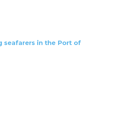
g seafarers in the Port of