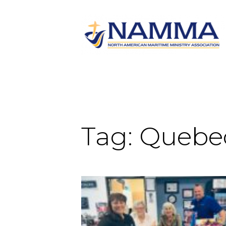
Tag:
Quebe