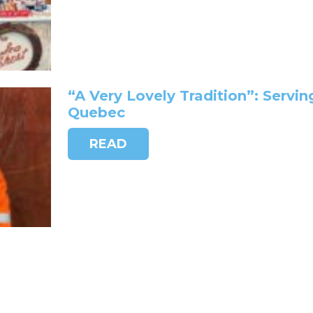
“A Very Lovely Tradition”: Servin
Quebec
READ