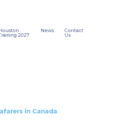
Houston
News
Contact
Training 2027
Us
afarers in Canada