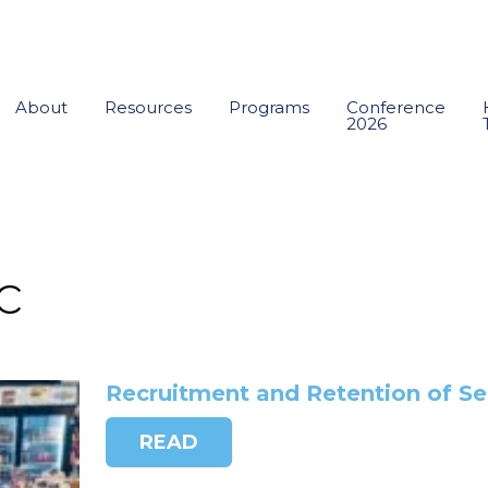
About
Resources
Programs
Conference
2026
c
Recruitment and Retention of Se
READ