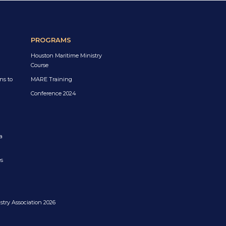
PROGRAMS
Houston Maritime Ministry
Course
ns to
MARE Training
Conference 2024
a
es
try Association 2026