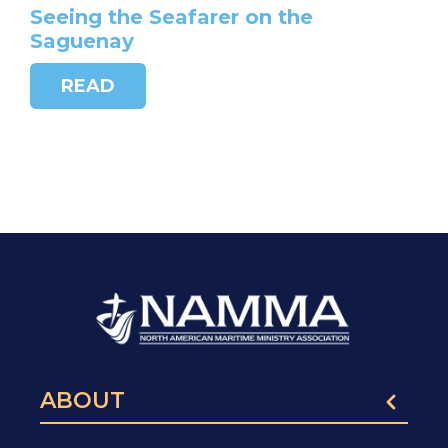
Seeing the Seafarer on the
Saguenay
READ
ABOUT