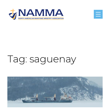
Menu
Tag:
saguenay