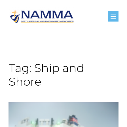
Menu
Tag:
Ship and
Shore