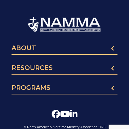
ABOUT
RESOURCES
PROGRAMS
© North American Maritime Ministry Association 2026