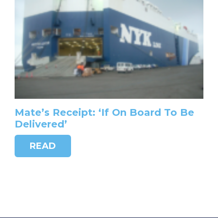
Mate’s Receipt: ‘If On Board To Be
Delivered’
READ