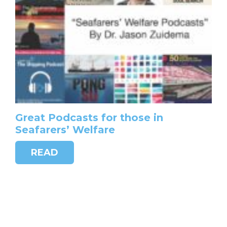
Great Podcasts for those in
Seafarers’ Welfare
READ