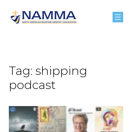
Menu
Tag:
shipping
podcast