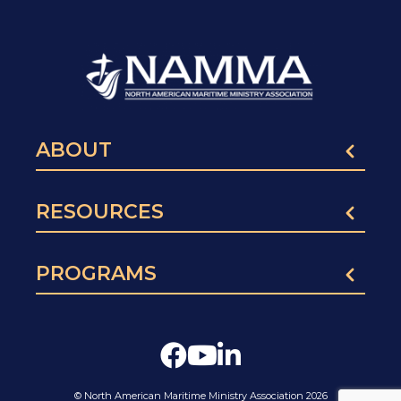
ABOUT
RESOURCES
PROGRAMS
© North American Maritime Ministry Association 2026