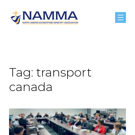
Menu
Tag:
transport
canada