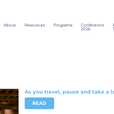
About
Resources
Programs
Conference
2026
As you travel, pause and take a l
READ