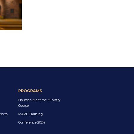
PROGRAMS
Houston Maritime Ministry
Course
ns to
MARE Training
Conference 2024