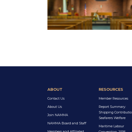
ABOUT
RESOURCES
Contact Us
Member Resources
About Us
Report Summary:
Shipping Contributio
Join NAMMA
Seafarers Welfare
NAMMA Board and Staff
Maritime Labour
Members and Affiliated
Convention, 2006