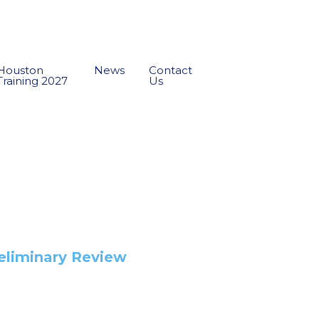
Houston
News
Contact
Training 2027
Us
reliminary Review