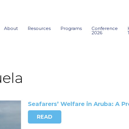
About
Resources
Programs
Conference
2026
ela
Seafarers’ Welfare in Aruba: A P
READ