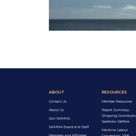
ABOUT
RESOURCES
Contact Us
Member Resources
About Us
Report Summary:
Shipping Contributio
Join NAMMA
Seafarers Welfare
NAMMA Board and Staff
Maritime Labour
Members and Affiliated
Convention, 2006