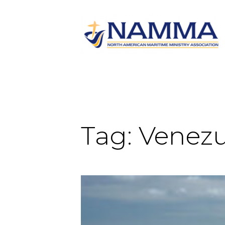
Tag:
Venezu