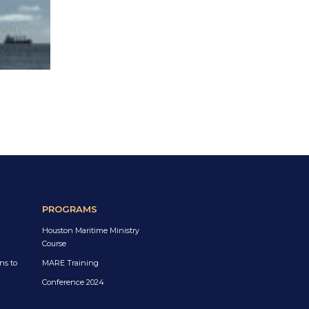
PROGRAMS
Houston Maritime Ministry
Course
ns to
MARE Training
Conference 2024