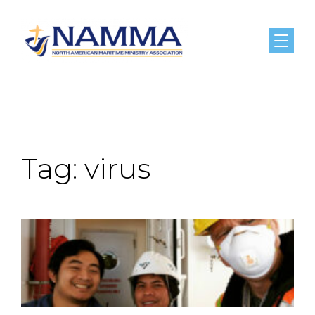
Menu
Tag:
virus