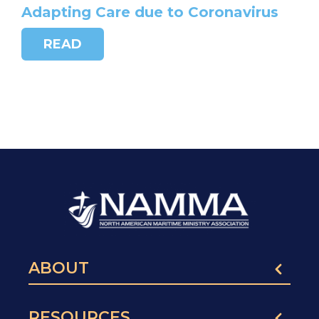
Adapting Care due to Coronavirus
READ
ABOUT
RESOURCES