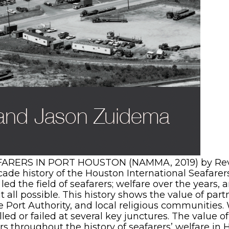
RERS IN PORT HOUSTON (NAMMA, 2019) by Rev. 
ade history of the Houston International Seafarer
led the field of seafarers; welfare over the years
all possible. This history shows the value of part
 Port Authority, and local religious communities.
ed or failed at several key junctures. The value o
rs throughout the history of seafarers’ welfare in