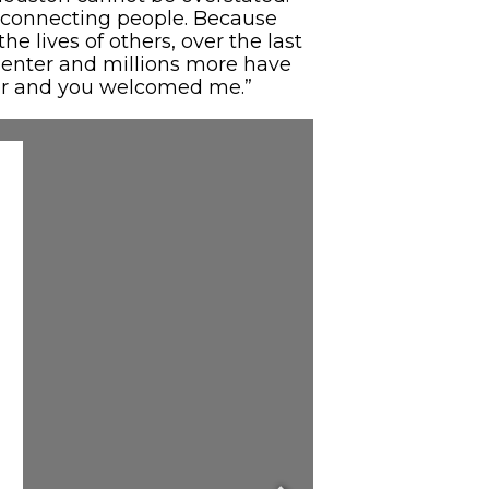
out connecting people. Because
he lives of others, over the last
Center and millions more have
nger and you welcomed me.”