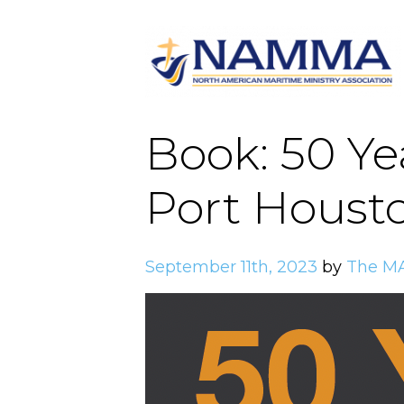
Book: 50 Yea
Port Houst
September 11th, 2023
by
The M