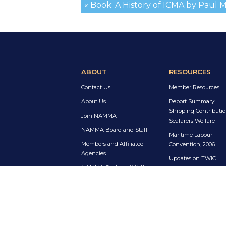
« Book: A History of ICMA by Paul 
ABOUT
RESOURCES
Contact Us
Member Resources
About Us
Report Summary:
Shipping Contributio
Join NAMMA
Seafarers Welfare
NAMMA Board and Staff
Maritime Labour
Members and Affiliated
Convention, 2006
Agencies
Updates on TWIC
NAMMA Seafarers’ Welfare
Enrolment for R-1 Vis
Award
Holders
Sea Sunday Resourc