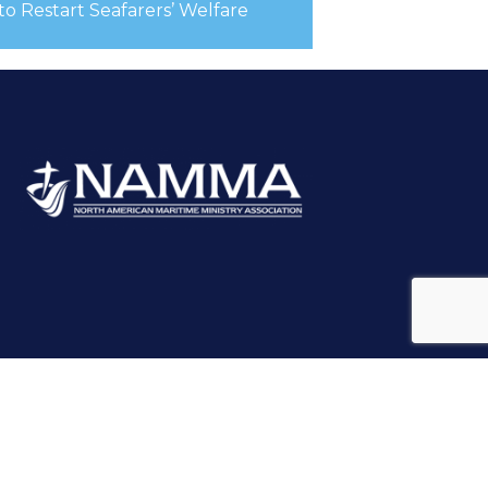
 to Restart Seafarers’ Welfare