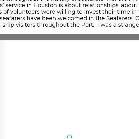
rers’ service in Houston is about relationships; ab
f volunteers were willing to invest their time in t
 seafarers have been welcomed in the Seafarers’ 
 ship visitors throughout the Port. “I was a stra