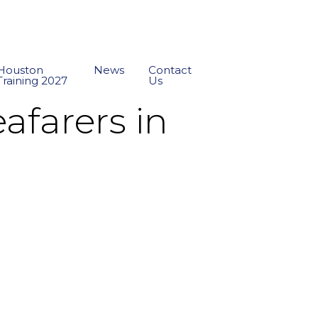
Houston
News
Contact
Training 2027
Us
afarers in