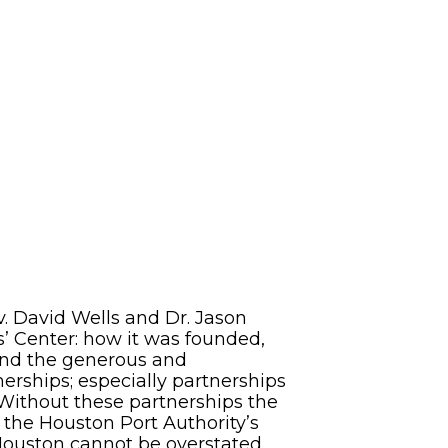
David Wells and Dr. Jason
s’ Center: how it was founded,
, and the generous and
nerships; especially partnerships
 Without these partnerships the
f the Houston Port Authority’s
 Houston cannot be overstated.