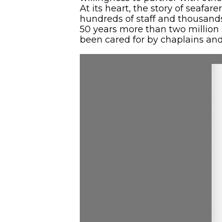
At its heart, the story of seafa
hundreds of staff and thousands o
50 years more than two million
been cared for by chaplains and