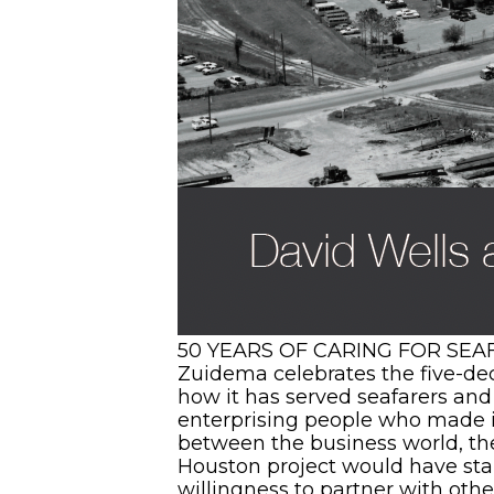
50 YEARS OF CARING FOR SEAFA
Zuidema celebrates the five-dec
how it has served seafarers and 
enterprising people who made it 
between the business world, the
Houston project would have stall
willingness to partner with othe