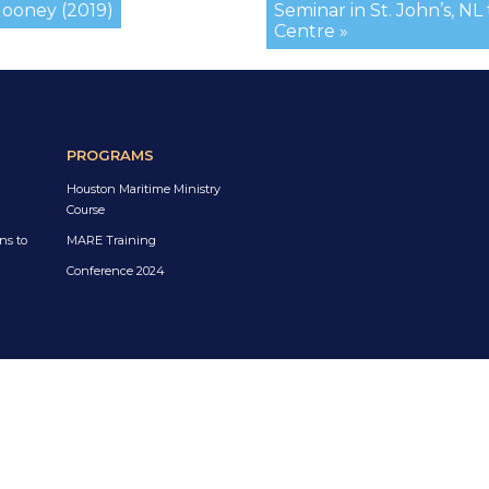
Mooney (2019)
Seminar in St. John’s, NL
Centre »
PROGRAMS
Houston Maritime Ministry
Course
ns to
MARE Training
Conference 2024
a
es