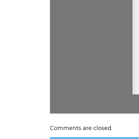
Comments are closed.