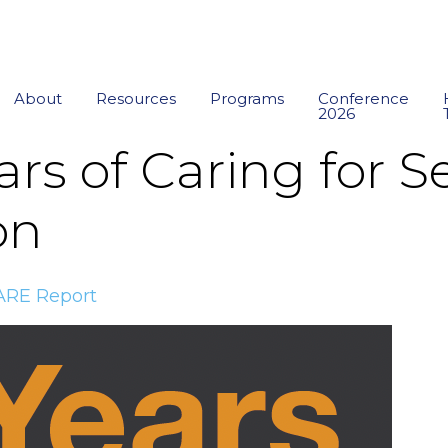
About
Resources
Programs
Conference
2026
rs of Caring for Se
on
ARE Report