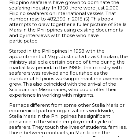
Filippino seafarers have grown to dominate the
seafaring industry. In 1960 there were just 2,000
Filipino seafarers on international vessels. That
number rose to 482,393 in 2018 (5) This book
attempts to draw together a fuller picture of Stella
Maris in the Philippines using existing documents
and by interviews with those who have
participated.
Started in the Philippines in 1958 with the
appointment of Msgr. Justino Ortiz as Chaplain, the
ministry stalled a certain period of time during the
martial law period. In the 1980s, the ministry with
seafarers was revived and flourished as the
number of Filipinos working in maritime overseas
grew. This also coincided with the arrival of the
Scalabrinian Missionaries, who could offer their
experience in working with migrants.
Perhaps different from some other Stella Maris or
ecumenical partner organizations worldwide,
Stella Maris in the Philippines has significant
presence in the whole employment cycle of
seafarers. They touch the lives of students, families,
those between contracts, in Manila and the