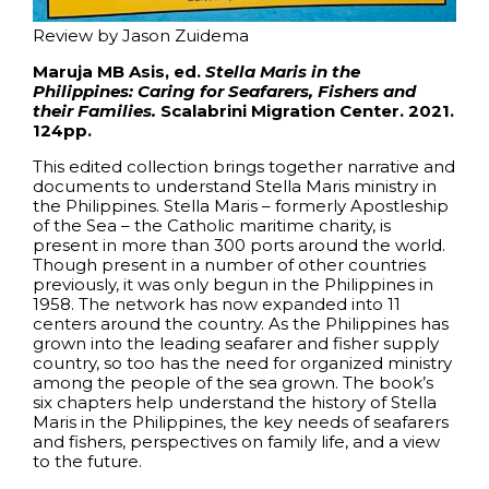
Review by Jason Zuidema
Maruja MB Asis, ed.
Stella Maris in the
Philippines: Caring for Seafarers, Fishers and
their Families.
Scalabrini Migration Center. 2021.
124pp.
This edited collection brings together narrative and
documents to understand Stella Maris ministry in
the Philippines. Stella Maris – formerly Apostleship
of the Sea – the Catholic maritime charity, is
present in more than 300 ports around the world.
Though present in a number of other countries
previously, it was only begun in the Philippines in
1958. The network has now expanded into 11
centers around the country. As the Philippines has
grown into the leading seafarer and fisher supply
country, so too has the need for organized ministry
among the people of the sea grown. The book’s
six chapters help understand the history of Stella
Maris in the Philippines, the key needs of seafarers
and fishers, perspectives on family life, and a view
to the future.