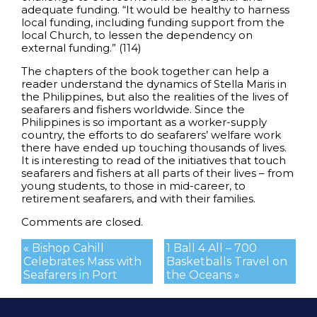
adequate funding. “It would be healthy to harness
local funding, including funding support from the
local Church, to lessen the dependency on
external funding.” (114)
The chapters of the book together can help a
reader understand the dynamics of Stella Maris in
the Philippines, but also the realities of the lives of
seafarers and fishers worldwide. Since the
Philippines is so important as a worker-supply
country, the efforts to do seafarers’ welfare work
there have ended up touching thousands of lives.
It is interesting to read of the initiatives that touch
seafarers and fishers at all parts of their lives – from
young students, to those in mid-career, to
retirement seafarers, and with their families.
Comments are closed.
« Bishop Cahill
1 Ball 4 All – 700
Celebrates Mass with
Basketballs Travel on
Seafarers in Port
the Oceans »