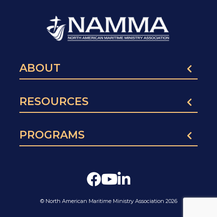
ABOUT
RESOURCES
PROGRAMS
© North American Maritime Ministry Association 2026