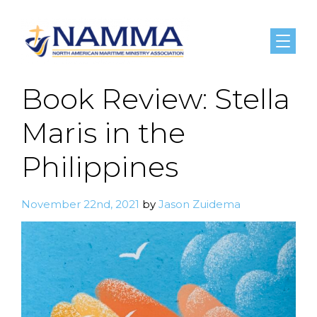
Menu
Book Review: Stella
Maris in the
Philippines
November 22nd, 2021
by
Jason Zuidema