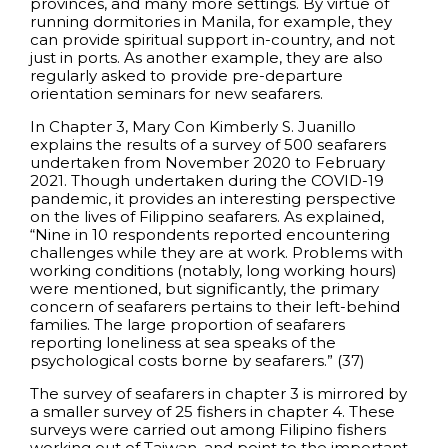
provinces, and many more settings. By virtue of
running dormitories in Manila, for example, they
can provide spiritual support in-country, and not
just in ports. As another example, they are also
regularly asked to provide pre-departure
orientation seminars for new seafarers.
In Chapter 3, Mary Con Kimberly S. Juanillo
explains the results of a survey of 500 seafarers
undertaken from November 2020 to February
2021. Though undertaken during the COVID-19
pandemic, it provides an interesting perspective
on the lives of Filippino seafarers. As explained,
“Nine in 10 respondents reported encountering
challenges while they are at work. Problems with
working conditions (notably, long working hours)
were mentioned, but significantly, the primary
concern of seafarers pertains to their left-behind
families. The large proportion of seafarers
reporting loneliness at sea speaks of the
psychological costs borne by seafarers.” (37)
The survey of seafarers in chapter 3 is mirrored by
a smaller survey of 25 fishers in chapter 4. These
surveys were carried out among Filipino fishers
working out of Taiwan, and point to the important