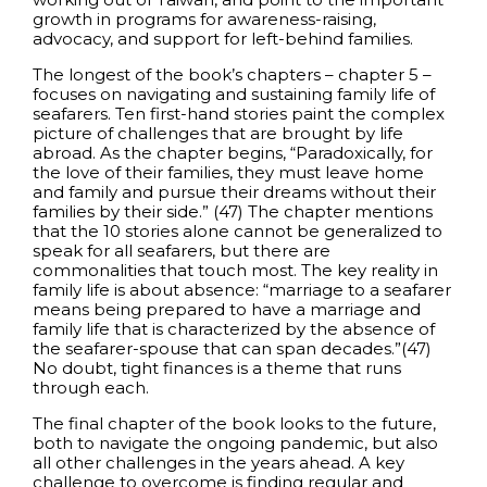
growth in programs for awareness-raising,
advocacy, and support for left-behind families.
The longest of the book’s chapters – chapter 5 –
focuses on navigating and sustaining family life of
seafarers. Ten first-hand stories paint the complex
picture of challenges that are brought by life
abroad. As the chapter begins, “Paradoxically, for
the love of their families, they must leave home
and family and pursue their dreams without their
families by their side.” (47) The chapter mentions
that the 10 stories alone cannot be generalized to
speak for all seafarers, but there are
commonalities that touch most. The key reality in
family life is about absence: “marriage to a seafarer
means being prepared to have a marriage and
family life that is characterized by the absence of
the seafarer-spouse that can span decades.”(47)
No doubt, tight finances is a theme that runs
through each.
The final chapter of the book looks to the future,
both to navigate the ongoing pandemic, but also
all other challenges in the years ahead. A key
challenge to overcome is finding regular and