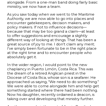
alongside. From a one-man band doing fairly basic
ministry, we now have a team.
As you saw today when we went to the Maritime
Authority, we are now able to go into places and
encounter gatekeepers, decision makers, and
policy makers. If not to influence decisions—
because that may be too grand a claim—at least
to offer suggestions and encourage a slightly
different way of looking at things. That has been a
great source of joy to me. I don’t claim any merit;
I’ve simply been fortunate to be in the right place
at the right time and to encounter people who
absolutely get it.
In the wider region, I would point to the new
chaplaincy in Puerto Limón, Costa Rica. This was
the dream of a retired Anglican priest in the
Diocese of Costa Rica, whose son is a seafarer. He
approached us saying, “We need to do something.”
We were able to come alongside him and help get
something started where there had been nothing.
Now his daughter, recently ordained a deacon, is
taking over and developing that ministry further.