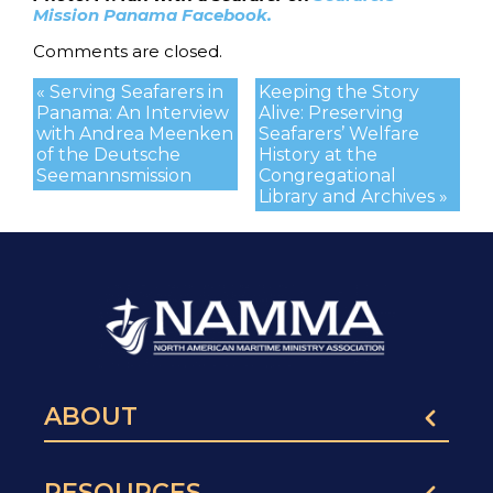
Mission Panama Facebook.
Comments are closed.
« Serving Seafarers in
Keeping the Story
Panama: An Interview
Alive: Preserving
with Andrea Meenken
Seafarers’ Welfare
of the Deutsche
History at the
Seemannsmission
Congregational
Library and Archives »
ABOUT
RESOURCES