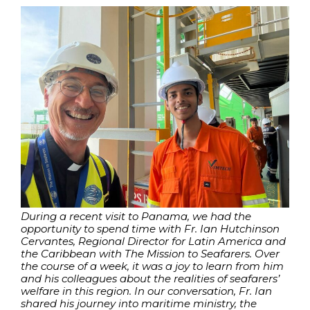
During a recent visit to Panama, we had the
opportunity to spend time with Fr. Ian Hutchinson
Cervantes, Regional Director for Latin America and
the Caribbean with The Mission to Seafarers. Over
the course of a week, it was a joy to learn from him
and his colleagues about the realities of seafarers’
welfare in this region. In our conversation, Fr. Ian
shared his journey into maritime ministry, the