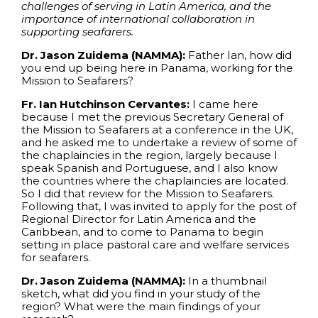
challenges of serving in Latin America, and the
importance of international collaboration in
supporting seafarers.
Dr. Jason Zuidema (NAMMA):
Father Ian, how did
you end up being here in Panama, working for the
Mission to Seafarers?
Fr. Ian Hutchinson Cervantes:
I came here
because I met the previous Secretary General of
the Mission to Seafarers at a conference in the UK,
and he asked me to undertake a review of some of
the chaplaincies in the region, largely because I
speak Spanish and Portuguese, and I also know
the countries where the chaplaincies are located.
So I did that review for the Mission to Seafarers.
Following that, I was invited to apply for the post of
Regional Director for Latin America and the
Caribbean, and to come to Panama to begin
setting in place pastoral care and welfare services
for seafarers.
Dr. Jason Zuidema (NAMMA):
In a thumbnail
sketch, what did you find in your study of the
region? What were the main findings of your