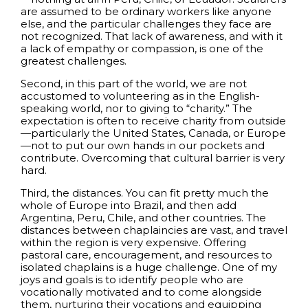
are assumed to be ordinary workers like anyone
else, and the particular challenges they face are
not recognized. That lack of awareness, and with it
a lack of empathy or compassion, is one of the
greatest challenges.
Second, in this part of the world, we are not
accustomed to volunteering as in the English-
speaking world, nor to giving to “charity.” The
expectation is often to receive charity from outside
—particularly the United States, Canada, or Europe
—not to put our own hands in our pockets and
contribute. Overcoming that cultural barrier is very
hard.
Third, the distances. You can fit pretty much the
whole of Europe into Brazil, and then add
Argentina, Peru, Chile, and other countries. The
distances between chaplaincies are vast, and travel
within the region is very expensive. Offering
pastoral care, encouragement, and resources to
isolated chaplains is a huge challenge. One of my
joys and goals is to identify people who are
vocationally motivated and to come alongside
them, nurturing their vocations and equipping