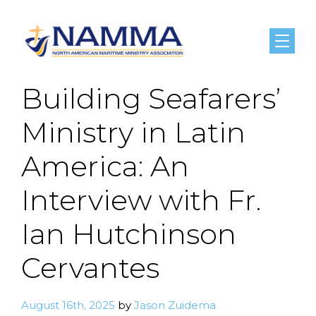
Menu
Building Seafarers’
Ministry in Latin
America: An
Interview with Fr.
Ian Hutchinson
Cervantes
August 16th, 2025
by
Jason Zuidema