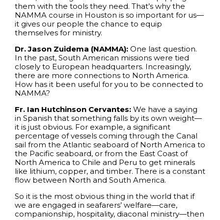
them with the tools they need. That’s why the
NAMMA course in Houston is so important for us—
it gives our people the chance to equip
themselves for ministry.
Dr. Jason Zuidema (NAMMA):
One last question.
In the past, South American missions were tied
closely to European headquarters. Increasingly,
there are more connections to North America.
How has it been useful for you to be connected to
NAMMA?
Fr. Ian Hutchinson Cervantes:
We have a saying
in Spanish that something falls by its own weight—
it is just obvious. For example, a significant
percentage of vessels coming through the Canal
sail from the Atlantic seaboard of North America to
the Pacific seaboard, or from the East Coast of
North America to Chile and Peru to get minerals
like lithium, copper, and timber. There is a constant
flow between North and South America.
So it is the most obvious thing in the world that if
we are engaged in seafarers’ welfare—care,
companionship, hospitality, diaconal ministry—then