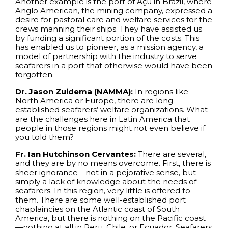
Another example is the port of Açu in Brazil, where
Anglo American, the mining company, expressed a
desire for pastoral care and welfare services for the
crews manning their ships. They have assisted us
by funding a significant portion of the costs. This
has enabled us to pioneer, as a mission agency, a
model of partnership with the industry to serve
seafarers in a port that otherwise would have been
forgotten.
Dr. Jason Zuidema (NAMMA):
In regions like
North America or Europe, there are long-
established seafarers’ welfare organizations. What
are the challenges here in Latin America that
people in those regions might not even believe if
you told them?
Fr. Ian Hutchinson Cervantes:
There are several,
and they are by no means overcome. First, there is
sheer ignorance—not in a pejorative sense, but
simply a lack of knowledge about the needs of
seafarers. In this region, very little is offered to
them. There are some well-established port
chaplaincies on the Atlantic coast of South
America, but there is nothing on the Pacific coast
—nothing at all in Peru, Chile, or Ecuador. Seafarers