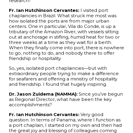
research?
Fr. Ian Hutchinson Cervantes:
I visited port
chaplaincies in Brazil. What struck me most was
how isolated the ports are from major urban
centers. One in particular, Vila do Conde, is up a
tributary of the Amazon River, with vessels sitting
out at anchorage in stifling, humid heat for two or
three weeks at a time as they wait for a berth.
When they finally come into port, there is nowhere
to go, nothing to do, and nobody there to offer
friendship or hospitality.
So, yes, isolated port chaplaincies—but with
extraordinary people trying to make a difference
for seafarers and offering a ministry of hospitality
and friendship. I found that hugely inspiring.
Dr. Jason Zuidema (NAMMA):
Since you’ve begun
as Regional Director, what have been the key
accomplishments?
Fr. Ian Hutchinson Cervantes:
Very good
question. In terms of Panama, where I function as
a port chaplain, I started on my own and then had
the great joy and blessing of colleagues coming