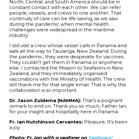
North, Central, and South America should be in
constant contact with each other. We can refer
people, vessels, and crews to one another. That
continuity of care can be life-saving, as we saw
during the pandemic when mental health
challenges were widespread in the maritime
industry.
I still visit a crew whose vessel calls in Panama and
sails all the way to Tauranga, New Zealand. During
the pandemic, they were desperate for vaccines.
They couldn’t get them in Panama or anywhere
else. I contacted the Mission to Seafarers in New
Zealand, and they immediately organized
vaccinations with the Ministry of Health. The crew
still thank me for that single email. That is why this
collaboration is so important.
Dr. Jason Zuidema (NAMMA):
That’s a poignant
remark to end on. Thank you so much, Father Ian,
for your insight and hospitality here in Panama.
Fr. Ian Hutchinson Cervantes:
Pleasure. It’s been
a joy.
Photo: Fr. Ian with a seafarer on
Seafarers’