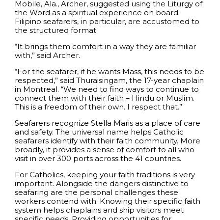
Mobile, Ala., Archer, suggested using the Liturgy of
the Word as a spiritual experience on board.
Filipino seafarers, in particular, are accustomed to
the structured format.
“It brings them comfort in a way they are familiar
with,” said Archer.
“For the seafarer, if he wants Mass, this needs to be
respected,” said Thuraisingam, the 17-year chaplain
in Montreal. “We need to find ways to continue to
connect them with their faith – Hindu or Muslim.
This is a freedom of their own. I respect that.”
Seafarers recognize Stella Maris as a place of care
and safety. The universal name helps Catholic
seafarers identify with their faith community. More
broadly, it provides a sense of comfort to all who
visit in over 300 ports across the 41 countries.
For Catholics, keeping your faith traditions is very
important. Alongside the dangers distinctive to
seafaring are the personal challenges these
workers contend with. Knowing their specific faith
system helps chaplains and ship visitors meet
specific needs. Providing opportunities for