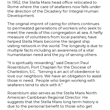
In 1952, the Stella Maris head office relocated to
Rome where the care of seafarers now falls under
the direction of the Dicastery for Integral Human
Development.
The original imprint of caring for others continues
to permeated generations of workers who seek to
meet the needs of this congregation at sea. A hefty
measure of volunteers from local parishes, have
helped Stella Maris become the largest ship
visiting network in the world. The longevity is due to
multiple facts including an awareness of a vital
humanitarian need and the joy of serving others.
“It is spiritually rewarding,” said Deacon Paul
Rosenblum, Port Chaplain for the Diocese of
Charleston, S.C. “Serving is an act of obedience to
love our neighbors. We have an obligation to assist
those in need. People who begin working with
seafarers tend to stick with it.”
Rosenblum also serves as the Stella Maris North
American-Caribbean Regional Director. He
suggests that the Stella Maris long term history is
due to the personal benefit to those who get