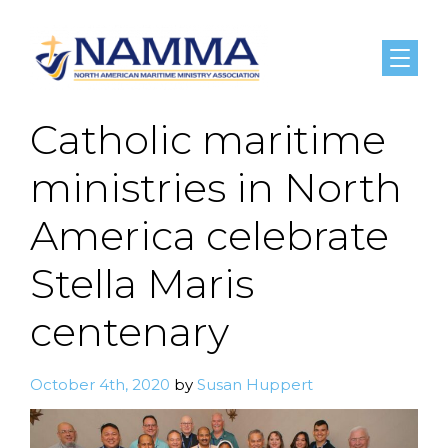
Menu
Catholic maritime
ministries in North
America celebrate
Stella Maris
centenary
October 4th, 2020
by
Susan Huppert