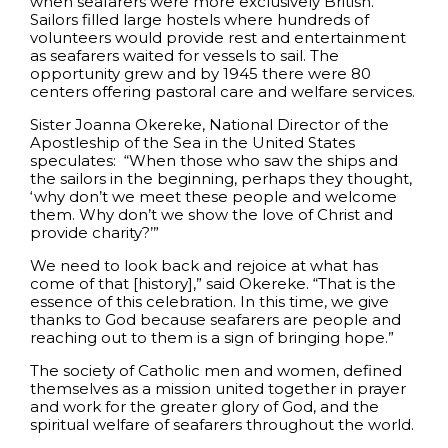
when seafarers were more exclusively British.
Sailors filled large hostels where hundreds of
volunteers would provide rest and entertainment
as seafarers waited for vessels to sail. The
opportunity grew and by 1945 there were 80
centers offering pastoral care and welfare services.
Sister Joanna Okereke, National Director of the
Apostleship of the Sea in the United States
speculates: “When those who saw the ships and
the sailors in the beginning, perhaps they thought,
‘why don’t we meet these people and welcome
them. Why don’t we show the love of Christ and
provide charity?’”
We need to look back and rejoice at what has
come of that [history],” said Okereke. “That is the
essence of this celebration. In this time, we give
thanks to God because seafarers are people and
reaching out to them is a sign of bringing hope.”
The society of Catholic men and women, defined
themselves as a mission united together in prayer
and work for the greater glory of God, and the
spiritual welfare of seafarers throughout the world.