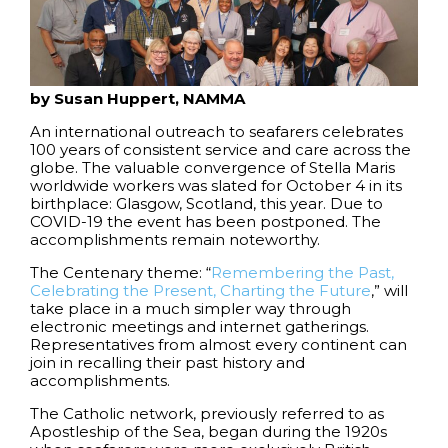
by Susan Huppert, NAMMA
An international outreach to seafarers celebrates
100 years of consistent service and care across the
globe. The valuable convergence of Stella Maris
worldwide workers was slated for October 4 in its
birthplace: Glasgow, Scotland, this year. Due to
COVID-19 the event has been postponed. The
accomplishments remain noteworthy.
The Centenary theme: “
Remembering the Past,
Celebrating the Present, Charting the Future
,” will
take place in a much simpler way through
electronic meetings and internet gatherings.
Representatives from almost every continent can
join in recalling their past history and
accomplishments.
The Catholic network, previously referred to as
Apostleship of the Sea, began during the 1920s