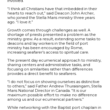
involved.
“I think all Christians have that imbedded in their
hearts to reach out,” said Deacon John Archer,
who joined the Stella Maris ministry three years
ago. “I love it.”
Growth comes through challenges as well. A
shortage of priests presented a problem as the
ministry grew. As a result, extending some tasks to
deacons and lay workers in the field of port
ministry has been encouraged by Rome,
increasing seafarer’s access to spiritual care.
The present day ecumenical approach to ministry,
sharing centers and administrative tasks, and
focusing on similarities rather than differences
provides a direct benefit to seafarers.
“I do not focus on showing ourselves as distinctive
to others,” said Father Andrew Thuraisingam, Stella
Maris National Director in Canada. “It is our
maximum possible effort to make no difference
among us and our ecumenical partners.”
While networking with the Baptist port chaplain in