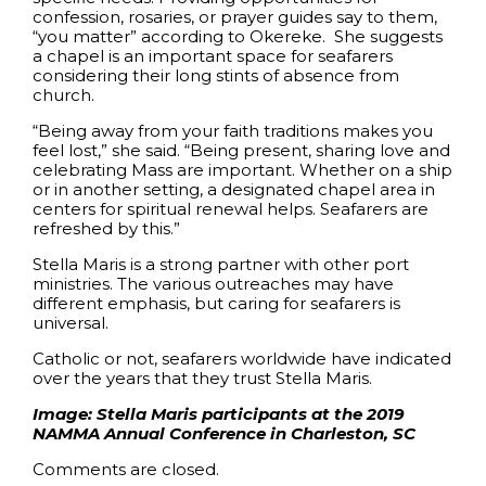
confession, rosaries, or prayer guides say to them,
“you matter” according to Okereke. She suggests
a chapel is an important space for seafarers
considering their long stints of absence from
church.
“Being away from your faith traditions makes you
feel lost,” she said. “Being present, sharing love and
celebrating Mass are important. Whether on a ship
or in another setting, a designated chapel area in
centers for spiritual renewal helps. Seafarers are
refreshed by this.”
Stella Maris is a strong partner with other port
ministries. The various outreaches may have
different emphasis, but caring for seafarers is
universal.
Catholic or not, seafarers worldwide have indicated
over the years that they trust Stella Maris.
Image: Stella Maris participants at the 2019
NAMMA Annual Conference in Charleston, SC
Comments are closed.