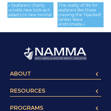
« Seafarers’ charity
The reality of life for
unveils new look as it
seafarers like those
adapts to new normal
crewing the ‘hijacked’
tanker Nave
Andromeda »
ABOUT
RESOURCES
PROGRAMS