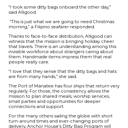
“I took some ditty bags onboard the other day,”
said Alligood.
“This is just what we are going to need Christmas
morning,” a Filipino seafarer responded.
Thanks to face-to-face distribution, Alligood can
witness that the mission is bringing holiday cheer
that travels. There is an understanding among this
invisible workforce about strangers caring about
them. Handmade items impress them that real
people really care.
“I love that they sense that the ditty bags and hats
are from many hands,” she said.
The Port of Manatee has four ships that return very
regularly. For those, the consistency allows the
mission to plan shared meals, worship services,
small parties and opportunities for deeper
connections and support.
For the many others sailing the globe with short
turn-around times and ever-changing ports of
delivery, Anchor House’s Ditty Bag Program will