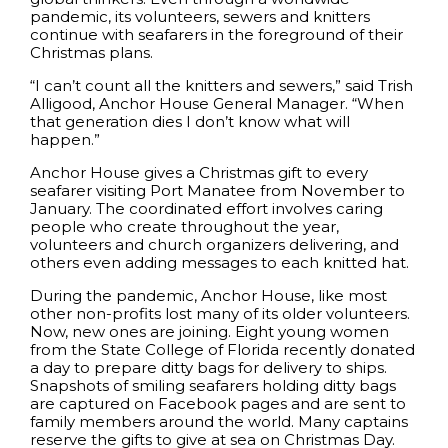
pandemic, its volunteers, sewers and knitters
continue with seafarers in the foreground of their
Christmas plans.
“I can’t count all the knitters and sewers,” said Trish
Alligood, Anchor House General Manager. “When
that generation dies I don’t know what will
happen.”
Anchor House gives a Christmas gift to every
seafarer visiting Port Manatee from November to
January. The coordinated effort involves caring
people who create throughout the year,
volunteers and church organizers delivering, and
others even adding messages to each knitted hat.
During the pandemic, Anchor House, like most
other non-profits lost many of its older volunteers.
Now, new ones are joining. Eight young women
from the State College of Florida recently donated
a day to prepare ditty bags for delivery to ships.
Snapshots of smiling seafarers holding ditty bags
are captured on Facebook pages and are sent to
family members around the world. Many captains
reserve the gifts to give at sea on Christmas Day.