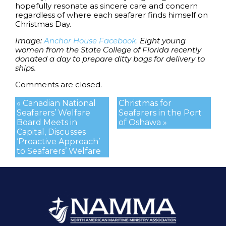
hopefully resonate as sincere care and concern
regardless of where each seafarer finds himself on
Christmas Day.
Image:
Anchor House Facebook
.
Eight young
women from the State College of Florida recently
donated a day to prepare ditty bags for delivery to
ships.
Comments are closed.
« Canadian National
Christmas for
Seafarers’ Welfare
Seafarers in the Port
Board Meets in
of Oshawa »
Capital, Discusses
‘Proactive Approach’
to Seafarers’ Welfare