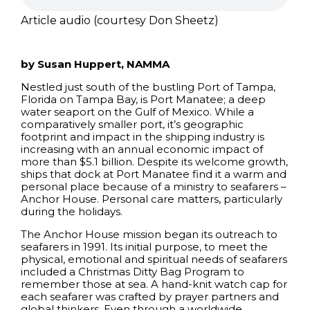
Article audio (courtesy Don Sheetz)
by Susan Huppert, NAMMA
Nestled just south of the bustling Port of Tampa,
Florida on Tampa Bay, is Port Manatee; a deep
water seaport on the Gulf of Mexico. While a
comparatively smaller port, it’s geographic
footprint and impact in the shipping industry is
increasing with an annual economic impact of
more than $5.1 billion. Despite its welcome growth,
ships that dock at Port Manatee find it a warm and
personal place because of a ministry to seafarers –
Anchor House. Personal care matters, particularly
during the holidays.
The Anchor House mission began its outreach to
seafarers in 1991. Its initial purpose, to meet the
physical, emotional and spiritual needs of seafarers
included a Christmas Ditty Bag Program to
remember those at sea. A hand-knit watch cap for
each seafarer was crafted by prayer partners and
global thinkers. Even through a worldwide