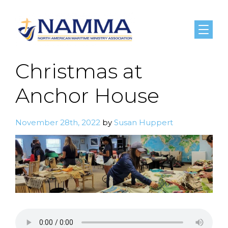
Menu
Christmas at
Anchor House
November 28th, 2022
by
Susan Huppert