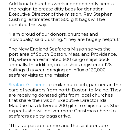
Additional churches work independently across
the region to create ditty bags for donation.
Executive Director of the mission, Rev. Stephen
Cushing, estimates that 500 gift bags will be
donated this way.
“I am proud of our donors, churches and
individuals,” said Cushing. “They are hugely helpful.”
The New England Seafarers Mission serves the
port area of South Boston, Mass. and Providence,
R.I., where an estimated 600 cargo ships dock
annually. In addition, cruise ships registered 126
callings this year, bringing an influx of 26,000
seafarer visits to the mission.
Seafarer’s Friend
, a similar outreach, partners in the
care of seafarers from north Boston to Maine. They
are receiving donated gifts from local churches
that share their vision. Executive Director Ida
MacRae has delivered 200 gifts to ships so far. She
expects she will deliver more Christmas cheer to
seafarers as ditty bags arrive.
“This is a passion for me and the seafarers are