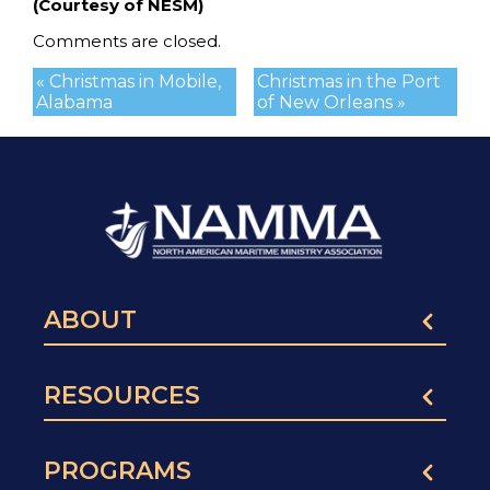
(Courtesy of NESM)
Comments are closed.
« Christmas in Mobile,
Christmas in the Port
Alabama
of New Orleans »
ABOUT
RESOURCES
PROGRAMS