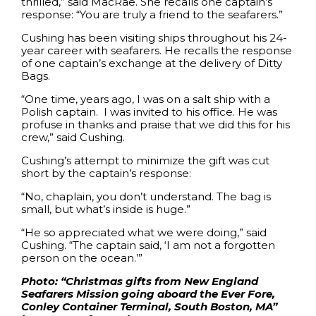
thrilled,” said MacRae. She recalls one captain’s
response: “You are truly a friend to the seafarers.”
Cushing has been visiting ships throughout his 24-
year career with seafarers. He recalls the response
of one captain’s exchange at the delivery of Ditty
Bags.
“One time, years ago, I was on a salt ship with a
Polish captain. I was invited to his office. He was
profuse in thanks and praise that we did this for his
crew,” said Cushing.
Cushing’s attempt to minimize the gift was cut
short by the captain’s response:
“No, chaplain, you don’t understand. The bag is
small, but what’s inside is huge.”
“He so appreciated what we were doing,” said
Cushing. “The captain said, ‘I am not a forgotten
person on the ocean.’”
Photo: “Christmas gifts from New England
Seafarers Mission going aboard the Ever Fore,
Conley Container Terminal, South Boston, MA”