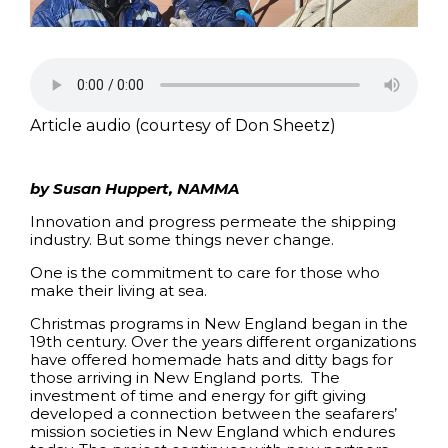
Article audio (courtesy of Don Sheetz)
by Susan Huppert, NAMMA
Innovation and progress permeate the shipping
industry. But some things never change.
One is the commitment to care for those who
make their living at sea.
Christmas programs in New England began in the
19th century. Over the years different organizations
have offered homemade hats and ditty bags for
those arriving in New England ports. The
investment of time and energy for gift giving
developed a connection between the seafarers’
mission societies in New England which endures