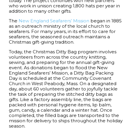
today. The project continues with new partners
who work in unison creating 1,800 hats per year in
addition to many other gifts.
The
New England Seafarers’ Mission
began in 1885
as an outreach ministry of the local church to
seafarers. For many years, in its effort to care for
seafarers, the seasoned outreach maintains a
Christmas gift-giving tradition.
Today, the Christmas Ditty Bag program involves
volunteers from across the country knitting,
sewing, and preparing for the annual gift-giving
event. As donations began to flood the New
England Seafarers’ Mission, a Ditty Bag Packing
Day is scheduled at the Community Covenant
Church in West Peabody, Mass. On a designated
day, about 60 volunteers gather to joyfully tackle
the task of preparing the stitched ditty bags as
gifts. Like a factory assembly line, the bags are
packed with personal hygiene items, lip balm,
gum, candy, a calendar and a winter hat. Once
completed, the filled bags are transported to the
mission for delivery to ships throughout the holiday
season.