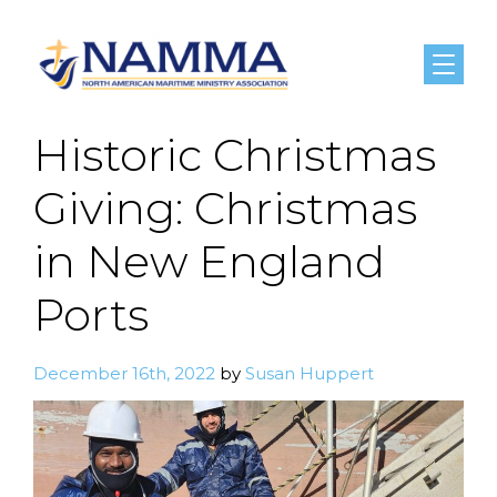
Menu
Historic Christmas
Giving: Christmas
in New England
Ports
December 16th, 2022
by
Susan Huppert