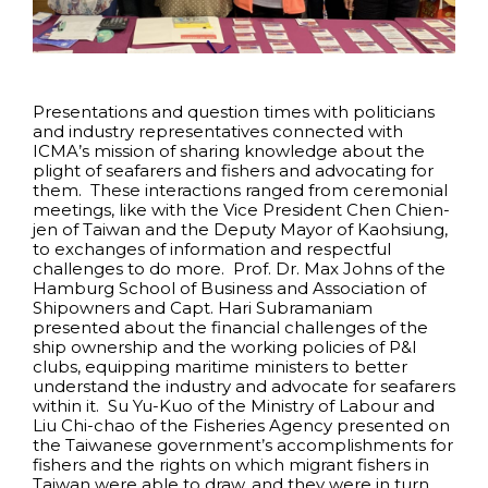
Presentations and question times with politicians
and industry representatives connected with
ICMA’s mission of sharing knowledge about the
plight of seafarers and fishers and advocating for
them. These interactions ranged from ceremonial
meetings, like with the Vice President Chen Chien-
jen of Taiwan and the Deputy Mayor of Kaohsiung,
to exchanges of information and respectful
challenges to do more. Prof. Dr. Max Johns of the
Hamburg School of Business and Association of
Shipowners and Capt. Hari Subramaniam
presented about the financial challenges of the
ship ownership and the working policies of P&I
clubs, equipping maritime ministers to better
understand the industry and advocate for seafarers
within it. Su Yu-Kuo of the Ministry of Labour and
Liu Chi-chao of the Fisheries Agency presented on
the Taiwanese government’s accomplishments for
fishers and the rights on which migrant fishers in
Taiwan were able to draw, and they were in turn