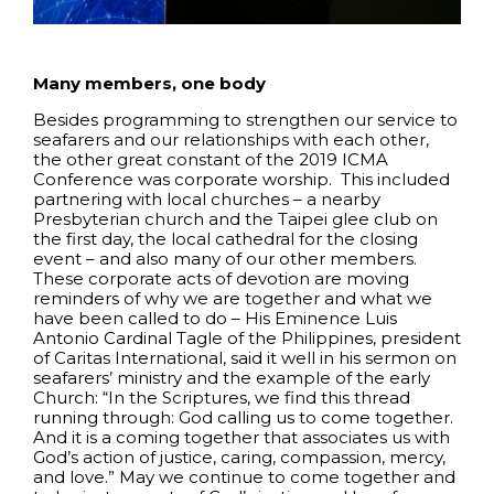
Many members, one body
Besides programming to strengthen our service to
seafarers and our relationships with each other,
the other great constant of the 2019 ICMA
Conference was corporate worship. This included
partnering with local churches – a nearby
Presbyterian church and the Taipei glee club on
the first day, the local cathedral for the closing
event – and also many of our other members.
These corporate acts of devotion are moving
reminders of why we are together and what we
have been called to do – His Eminence Luis
Antonio Cardinal Tagle of the Philippines, president
of Caritas International, said it well in his sermon on
seafarers’ ministry and the example of the early
Church: “In the Scriptures, we find this thread
running through: God calling us to come together.
And it is a coming together that associates us with
God’s action of justice, caring, compassion, mercy,
and love.” May we continue to come together and