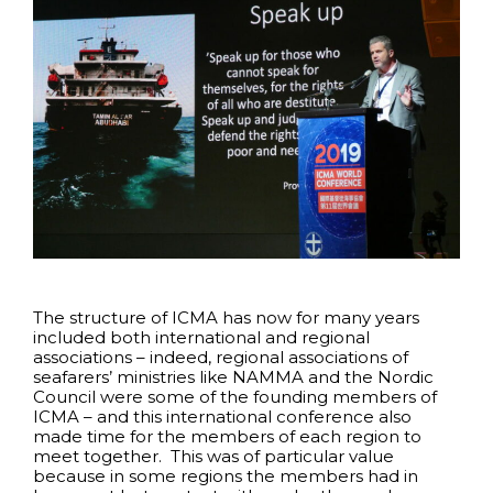
The structure of ICMA has now for many years
included both international and regional
associations – indeed, regional associations of
seafarers’ ministries like NAMMA and the Nordic
Council were some of the founding members of
ICMA – and this international conference also
made time for the members of each region to
meet together. This was of particular value
because in some regions the members had in