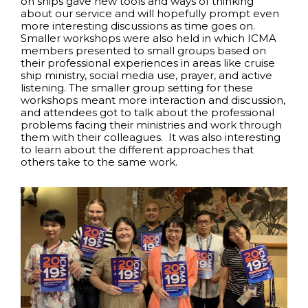
on ships gave new tools and ways of thinking
about our service and will hopefully prompt even
more interesting discussions as time goes on.
Smaller workshops were also held in which ICMA
members presented to small groups based on
their professional experiences in areas like cruise
ship ministry, social media use, prayer, and active
listening. The smaller group setting for these
workshops meant more interaction and discussion,
and attendees got to talk about the professional
problems facing their ministries and work through
them with their colleagues. It was also interesting
to learn about the different approaches that
others take to the same work.