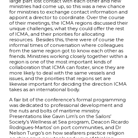
large part lost contact with each other and new
ministries had come up, so this was a new chance
for ministries to exchange contact information and
appoint a director to coordinate. Over the course
of their meetings, the ICMA regions discussed their
unique challenges, what they could offer the rest
of ICMA, and their priorities for allocating
resources. Besides this, there were of course the
informal times of conversation where colleagues
from the same region got to know each other as
friends. Ministries working closely together within a
region is one of the most important kinds of
collaboration that ICMA can foster, since they are
more likely to deal with the same vessels and
issues, and the priorities that regions set are
likewise important for deciding the direction ICMA
takes as an international body.
A fair bit of the conference’s formal programming
was dedicated to professional development and
the nuts and bolts of maritime ministry.
Presentations like Gavin Lim’s on the Sailors’
Society’s Wellness at Sea program, Deacon Ricardo
Rodrigues-Martos’ on port communities, and Dr
Nelson Turgo’s on how seafarers practice religion