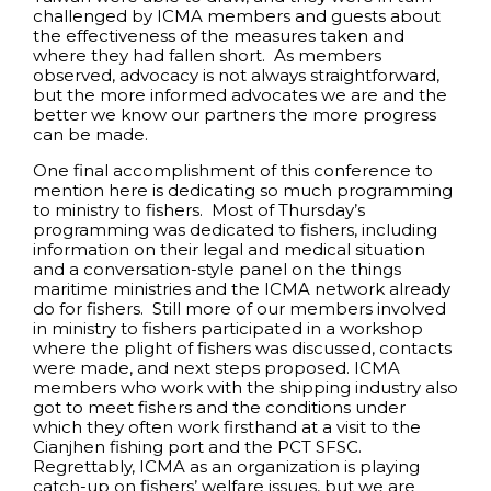
challenged by ICMA members and guests about
the effectiveness of the measures taken and
where they had fallen short. As members
observed, advocacy is not always straightforward,
but the more informed advocates we are and the
better we know our partners the more progress
can be made.
One final accomplishment of this conference to
mention here is dedicating so much programming
to ministry to fishers. Most of Thursday’s
programming was dedicated to fishers, including
information on their legal and medical situation
and a conversation-style panel on the things
maritime ministries and the ICMA network already
do for fishers. Still more of our members involved
in ministry to fishers participated in a workshop
where the plight of fishers was discussed, contacts
were made, and next steps proposed. ICMA
members who work with the shipping industry also
got to meet fishers and the conditions under
which they often work firsthand at a visit to the
Cianjhen fishing port and the PCT SFSC.
Regrettably, ICMA as an organization is playing
catch-up on fishers’ welfare issues, but we are