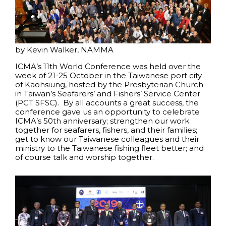
by Kevin Walker, NAMMA
ICMA’s 11th World Conference was held over the
week of 21-25 October in the Taiwanese port city
of Kaohsiung, hosted by the Presbyterian Church
in Taiwan’s Seafarers’ and Fishers’ Service Center
(PCT SFSC). By all accounts a great success, the
conference gave us an opportunity to celebrate
ICMA’s 50th anniversary; strengthen our work
together for seafarers, fishers, and their families;
get to know our Taiwanese colleagues and their
ministry to the Taiwanese fishing fleet better; and
of course talk and worship together.