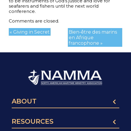
to be instruments of God’s justice and love for
seafarers and fishers until the next world
conference.
Comments are closed.
« Giving in Secret
Bien-être des marins
en Afrique
francophone »
ABOUT
RESOURCES