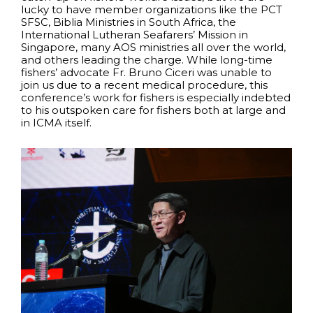
lucky to have member organizations like the PCT
SFSC, Biblia Ministries in South Africa, the
International Lutheran Seafarers’ Mission in
Singapore, many AOS ministries all over the world,
and others leading the charge. While long-time
fishers’ advocate Fr. Bruno Ciceri was unable to
join us due to a recent medical procedure, this
conference’s work for fishers is especially indebted
to his outspoken care for fishers both at large and
in ICMA itself.