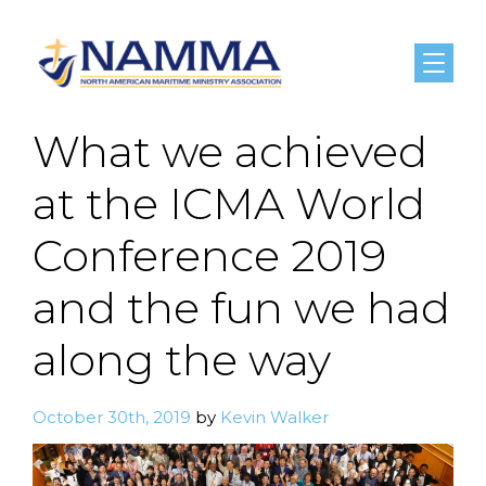
Menu
What we achieved
at the ICMA World
Conference 2019
and the fun we had
along the way
October 30th, 2019
by
Kevin Walker