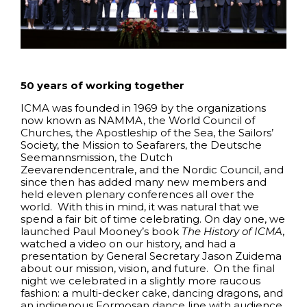
50 years of working together
ICMA was founded in 1969 by the organizations
now known as NAMMA, the World Council of
Churches, the Apostleship of the Sea, the Sailors’
Society, the Mission to Seafarers, the Deutsche
Seemannsmission, the Dutch
Zeevarendencentrale, and the Nordic Council, and
since then has added many new members and
held eleven plenary conferences all over the
world. With this in mind, it was natural that we
spend a fair bit of time celebrating. On day one, we
launched Paul Mooney’s book
The History of ICMA
,
watched a video on our history, and had a
presentation by General Secretary Jason Zuidema
about our mission, vision, and future. On the final
night we celebrated in a slightly more raucous
fashion: a multi-decker cake, dancing dragons, and
an indigenous Formosan dance line with audience