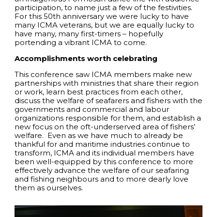
participation, to name just a few of the festivities.
For this 50th anniversary we were lucky to have
many ICMA veterans, but we are equally lucky to
have many, many first-timers – hopefully
portending a vibrant ICMA to come.
Accomplishments worth celebrating
This conference saw ICMA members make new
partnerships with ministries that share their region
or work, learn best practices from each other,
discuss the welfare of seafarers and fishers with the
governments and commercial and labour
organizations responsible for them, and establish a
new focus on the oft-underserved area of fishers’
welfare. Even as we have much to already be
thankful for and maritime industries continue to
transform, ICMA and its individual members have
been well-equipped by this conference to more
effectively advance the welfare of our seafaring
and fishing neighbours and to more dearly love
them as ourselves.