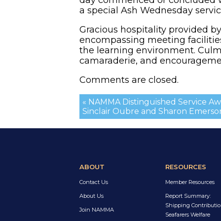
a special Ash Wednesday servic
Gracious hospitality provided b
encompassing meeting faciliti
the learning environment. Culmi
camaraderie, and encouragement
Comments are closed.
« NAMMA Distinguished Service Awa
Sinclair Oubre and Sharon Emerso
ABOUT
RESOURCES
Contact Us
Member Resources
About Us
Report Summary:
Shipping Contributio
Join NAMMA
Seafarers Welfare