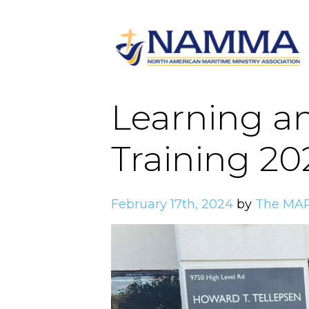
Learning a
Training 20
February 17th, 2024
by
The MAR