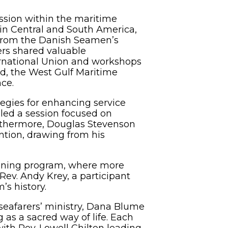
ission within the maritime
s in Central and South America,
 from the Danish Seamen’s
ers shared valuable
nternational Union and workshops
rd, the West Gulf Maritime
ce.
egies for enhancing service
 led a session focused on
Furthermore, Douglas Stevenson
tion, drawing from his
raining program, where more
 Rev. Andy Krey, a participant
’s history.
r seafarers’ ministry, Dana Blume
 as a sacred way of life. Each
th Rev. Lowell Chilton leading