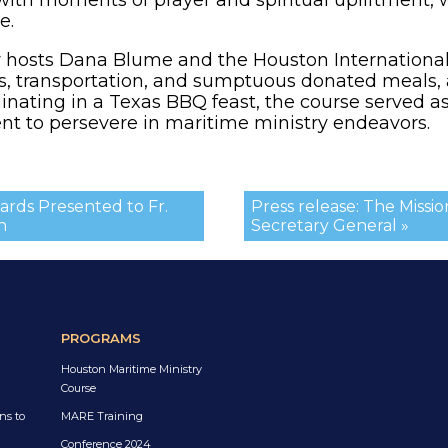
e.
y hosts Dana Blume and the Houston International 
es, transportation, and sumptuous donated meals
nating in a Texas BBQ feast, the course served as
 to persevere in maritime ministry endeavors.
rds Presented to Fr.
Press release: The Miss
n
Secretary General »
PROGRAMS
Houston Maritime Ministry
Course
ns to
MARE Training
Conference 2024