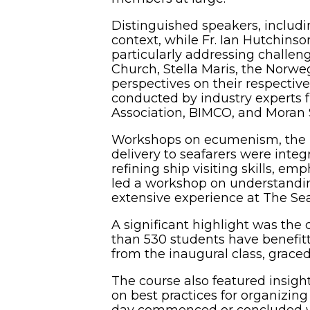
Distinguished speakers, includi
context, while Fr. Ian Hutchinso
particularly addressing challe
Church, Stella Maris, the Norw
perspectives on their respective
conducted by industry experts f
Association, BIMCO, and Moran 
Workshops on ecumenism, the his
delivery to seafarers were integ
refining ship visiting skills, e
led a workshop on understandi
extensive experience at The Se
A significant highlight was th
than 530 students have benefitte
from the inaugural class, grace
The course also featured insight
on best practices for organizing
day commenced or concluded wit