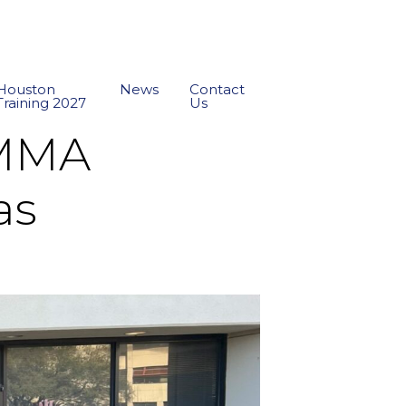
Houston
News
Contact
Training 2027
Us
AMMA
as