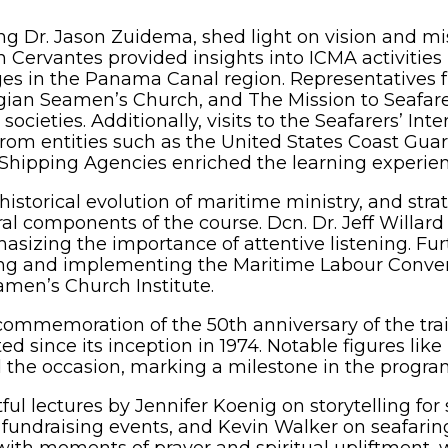
ng Dr. Jason Zuidema, shed light on vision and m
n Cervantes provided insights into ICMA activitie
nges in the Panama Canal region. Representatives
egian Seamen’s Church, and The Mission to Seafar
 societies. Additionally, visits to the Seafarers’ I
rom entities such as the United States Coast Gua
Shipping Agencies enriched the learning experien
torical evolution of maritime ministry, and strat
ral components of the course. Dcn. Dr. Jeff Willard
mphasizing the importance of attentive listening. 
ng and implementing the Maritime Labour Conven
amen’s Church Institute.
e commemoration of the 50th anniversary of the t
d since its inception in 1974. Notable figures like
d the occasion, marking a milestone in the program
ful lectures by Jennifer Koenig on storytelling fo
 fundraising events, and Kevin Walker on seafaring
h moments of prayer and spiritual upliftment, wi