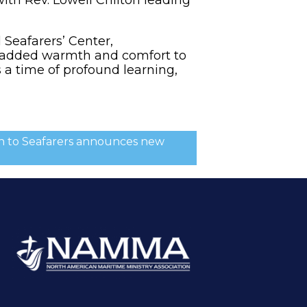
Seafarers’ Center,
, added warmth and comfort to
 a time of profound learning,
ion to Seafarers announces new