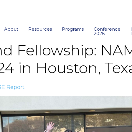
About
Resources
Programs
Conference
2026
nd Fellowship: N
24 in Houston, Tex
E Report