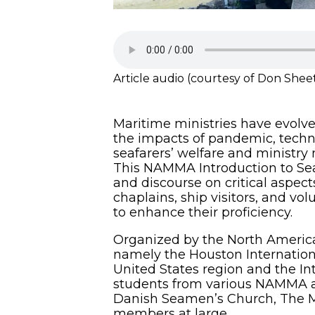
Article audio (courtesy of Don Shee
Maritime ministries have evolve
the impacts of pandemic, techno
seafarers’ welfare and ministry 
This NAMMA Introduction to Sea
and discourse on critical aspect
chaplains, ship visitors, and vol
to enhance their proficiency.
Organized by the North American
namely the Houston Internationa
United States region and the In
students from various NAMMA a
Danish Seamen’s Church, The Mi
members at large.