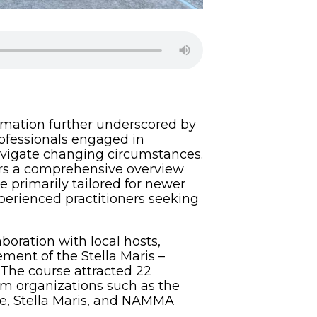
ormation further underscored by
rofessionals engaged in
 navigate changing circumstances.
ers a comprehensive overview
e primarily tailored for newer
experienced practitioners seeking
oration with local hosts,
ment of the Stella Maris –
 The course attracted 22
m organizations such as the
te, Stella Maris, and NAMMA