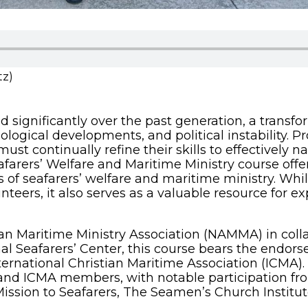
tz)
d significantly over the past generation, a transf
logical developments, and political instability. P
must continually refine their skills to effectively
farers’ Welfare and Maritime Ministry course off
s of seafarers’ welfare and maritime ministry. Whil
unteers, it also serves as a valuable resource for 
 Maritime Ministry Association (NAMMA) in collab
l Seafarers’ Center, this course bears the endorse
ternational Christian Maritime Association (ICMA).
nd ICMA members, with notable participation fro
ssion to Seafarers, The Seamen’s Church Institu