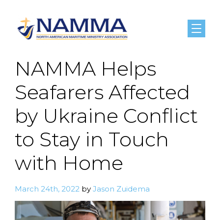
Menu
NAMMA Helps
Seafarers Affected
by Ukraine Conflict
to Stay in Touch
with Home
March 24th, 2022
by
Jason Zuidema