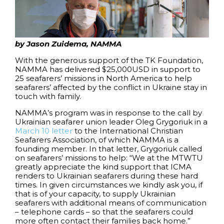
by Jason Zuidema, NAMMA
With the generous support of the TK Foundation,
NAMMA has delivered $25,000USD in support to
25 seafarers’ missions in North America to help
seafarers’ affected by the conflict in Ukraine stay in
touch with family.
NAMMA’s program was in response to the call by
Ukrainian seafarer union leader Oleg Grygoriuk in a
March 10 letter
to the International Christian
Seafarers Association, of which NAMMA is a
founding member. In that letter, Grygoriuk called
on seafarers’ missions to help: “We at the MTWTU
greatly appreciate the kind support that ICMA
renders to Ukrainian seafarers during these hard
times. In given circumstances we kindly ask you, if
that is of your capacity, to supply Ukrainian
seafarers with additional means of communication
– telephone cards – so that the seafarers could
more often contact their families back home.”