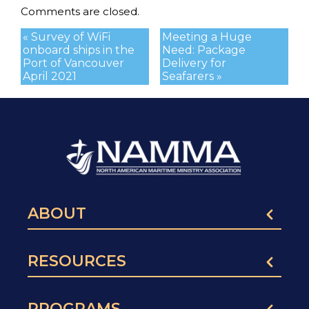
Comments are closed.
« Survey of WiFi
Meeting a Huge
onboard ships in the
Need: Package
Port of Vancouver
Delivery for
April 2021
Seafarers »
ABOUT
RESOURCES
PROGRAMS