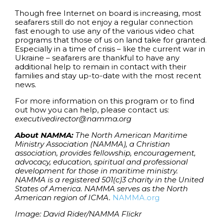
Though free Internet on board is increasing, most
seafarers still do not enjoy a regular connection
fast enough to use any of the various video chat
programs that those of us on land take for granted.
Especially in a time of crisis – like the current war in
Ukraine – seafarers are thankful to have any
additional help to remain in contact with their
families and stay up-to-date with the most recent
news.
For more information on this program or to find
out how you can help, please contact us:
executivedirector@namma.org
About NAMMA:
The North American Maritime
Ministry Association (NAMMA), a Christian
association, provides fellowship, encouragement,
advocacy, education, spiritual and professional
development for those in maritime ministry.
NAMMA is a registered 501(c)3 charity in the United
States of America. NAMMA serves as the North
American region of ICMA.
NAMMA.org
Image: David Rider/NAMMA Flickr