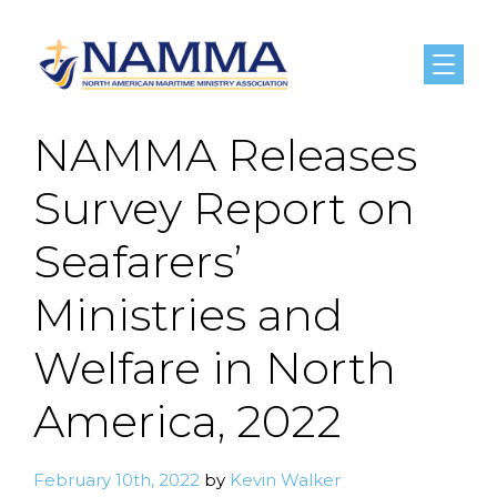
Menu
NAMMA Releases
Survey Report on
Seafarers’
Ministries and
Welfare in North
America, 2022
February 10th, 2022
by
Kevin Walker