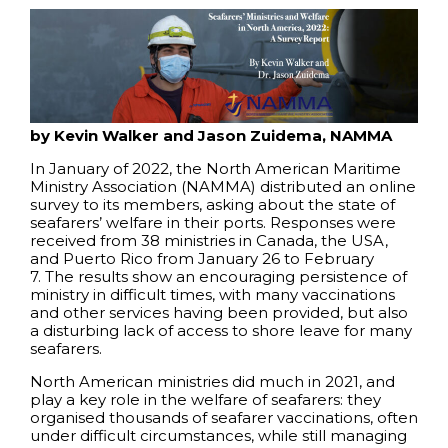
by Kevin Walker and Jason Zuidema, NAMMA
In January of 2022, the North American Maritime
Ministry Association (NAMMA) distributed an online
survey to its members, asking about the state of
seafarers’ welfare in their ports. Responses were
received from 38 ministries in Canada, the USA,
and Puerto Rico from January 26 to February
7. The results show an encouraging persistence of
ministry in difficult times, with many vaccinations
and other services having been provided, but also
a disturbing lack of access to shore leave for many
seafarers.
North American ministries did much in 2021, and
play a key role in the welfare of seafarers: they
organised thousands of seafarer vaccinations, often
under difficult circumstances, while still managing