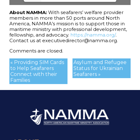
About NAMMA:
With seafarers’ welfare provider
members in more than 50 ports around North
America, NAMMA’s mission is to support those in
maritime ministry with professional development,
fellowship, and advocacy.
https://namma.org/
.
Contact us at executivedirector@namma.org.
Comments are closed.
« Providing SIM Cards
Asylum and Refugee
to Help Seafarers
Status for Ukrainian
Connect with their
Seafarers »
Families