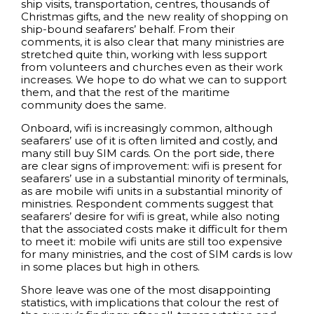
ship visits, transportation, centres, thousands of
Christmas gifts, and the new reality of shopping on
ship-bound seafarers’ behalf. From their
comments, it is also clear that many ministries are
stretched quite thin, working with less support
from volunteers and churches even as their work
increases. We hope to do what we can to support
them, and that the rest of the maritime
community does the same.
Onboard, wifi is increasingly common, although
seafarers’ use of it is often limited and costly, and
many still buy SIM cards. On the port side, there
are clear signs of improvement: wifi is present for
seafarers’ use in a substantial minority of terminals,
as are mobile wifi units in a substantial minority of
ministries. Respondent comments suggest that
seafarers’ desire for wifi is great, while also noting
that the associated costs make it difficult for them
to meet it: mobile wifi units are still too expensive
for many ministries, and the cost of SIM cards is low
in some places but high in others.
Shore leave was one of the most disappointing
statistics, with implications that colour the rest of