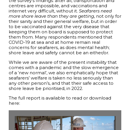
the survey’s findings: after all, transportation and
centres are impossible, and vaccinations and
internet very difficult, without it.
Seafarers need
more shore leave than they are getting
, not only for
their sanity and their general welfare, but in order
to be vaccinated against the very disease that
keeping them on board is supposed to protect
them from. Many respondents mentioned that
COVID-19 at sea and at home remain real
concerns for seafarers, as does mental health;
shore leave and safety cannot be an either/or.
While we are aware of the present instability that
comes with a pandemic and the slow emergence
of a ‘new normal’, we also emphatically hope that
seafarers’ welfare is taken no less seriously than
any other person’s, and that their safe access to
shore leave be prioritised, in 2022.
The full report is available to read or download
here: