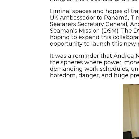
Liminal spaces and hopes of tr
UK Ambassador to Panamá, Tim 
Seafarers Secretary General, A
Seaman’s Mission (DSM). The D
hoping to expand this collaborat
opportunity to launch this new
It was a reminder that Andrea 
the spheres where power, money
demanding work schedules, unrel
boredom, danger, and huge pres