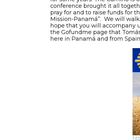
conference brought it all toget
pray for and to raise funds for
Mission-Panamá”. We will walk
hope that you will accompany us 
the Gofundme page that Tomás h
here in Panamá and from Spai
ht