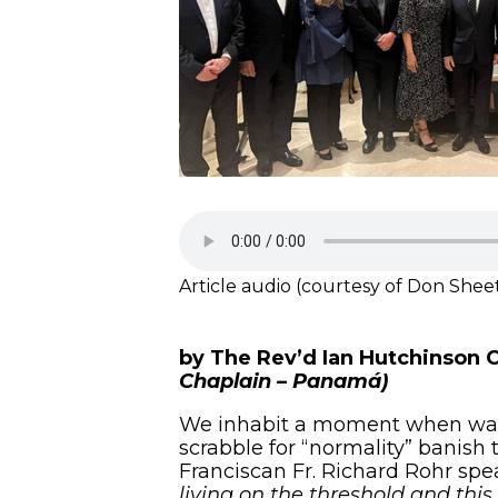
Article audio (courtesy of Don Shee
by The Rev’d Ian Hutchinson 
Chaplain – Panamá)
We inhabit a moment when war, p
scrabble for “normality” banish t
Franciscan Fr. Richard Rohr spea
living on the threshold and this 