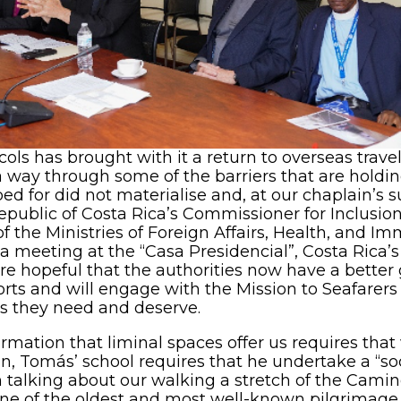
cols has brought with it a return to overseas trave
d a way through some of the barriers that are holdi
d for did not materialise and, at our chaplain’s 
epublic of Costa Rica’s Commissioner for Inclusion
f the Ministries of Foreign Affairs, Health, and Im
 meeting at the “Casa Presidencial”, Costa Rica’s 
opeful that the authorities now have a better gr
ports and will engage with the Mission to Seafarers 
es they need and deserve.
ormation that liminal spaces offer us requires tha
on, Tomás’ school requires that he undertake a “soci
n talking about our walking a stretch of the Cami
ne of the oldest and most well-known pilgrimage r