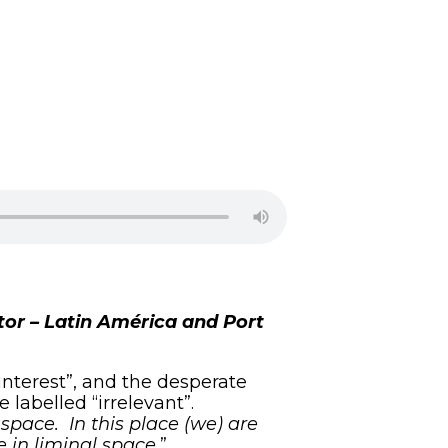
ctor – Latin América and Port
interest”, and the desperate
e labelled “irrelevant”.
space. In this place (we) are
e in liminal space.
”