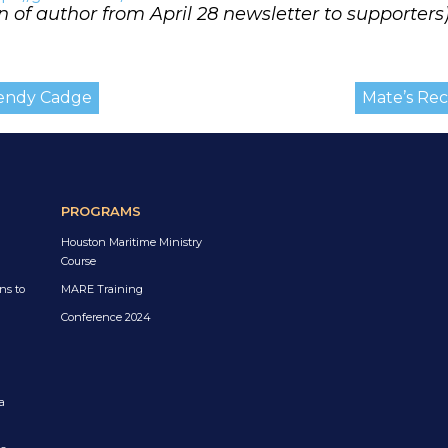
n of author from April 28 newsletter to supporters
Wendy Cadge
Mate’s Rece
PROGRAMS
Houston Maritime Ministry
Course
ns to
MARE Training
Conference 2024
a