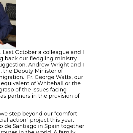
l. Last October a colleague and I
ng back our fledgling ministry
suggestion, Andrew Wright and I
, the Deputy Minister of
migration. Fr. George Watts, our
equivalent of Whitehall or the
asp of the issues facing
as partners in the provision of
t we step beyond our “comfort
al action” project this year.
no de Santiago in Spain together
outes in the world. A family