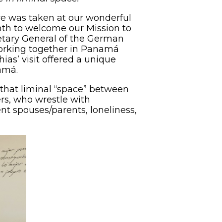
ve was taken at our wonderful
th to welcome our Mission to
etary General of the German
orking together in Panamá
ias’ visit offered a unique
amá.
that liminal “space” between
rs, who wrestle with
nt spouses/parents, loneliness,