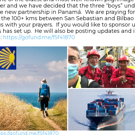
her and we have decided that the three “boys” und
 the new partnership in Panamá. We are praying for
 the 100+ kms between San Sebastian and Bilbao 
with your prayers. If you would like to sponsor us
as set up. He will also be posting updates and i
n:
https://gofund.me/f5f41870
tps://gofund.me/f5f41870