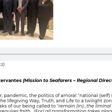
tz)
Cervantes
(Mission to Seafarers – Regional Dire
andemic, the politics of amoral “national (self) 
he lifegiving Way, Truth, and Life to a twilight zon
ks of our being called to “
remain (in)…the liminal 
requires faith. (For) all transformation takes plac