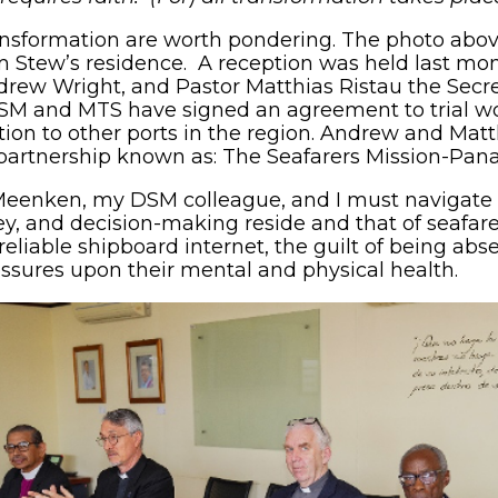
ansformation are worth pondering. The photo abo
Stew’s residence. A reception was held last mon
ndrew Wright, and Pastor Matthias Ristau the Secr
SM and MTS have signed an agreement to trial w
ion to other ports in the region. Andrew and Matth
 partnership known as: The Seafarers Mission-Pan
Meenken, my DSM colleague, and I must navigate 
, and decision-making reside and that of seafare
iable shipboard internet, the guilt of being abse
sures upon their mental and physical health.