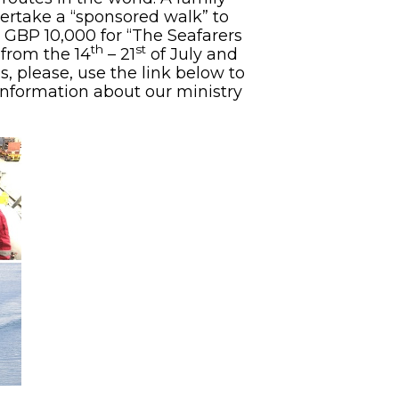
ertake a “sponsored walk” to
 GBP 10,000 for “The Seafarers
th
st
from the 14
– 21
of July and
, please, use the link below to
nformation about our ministry