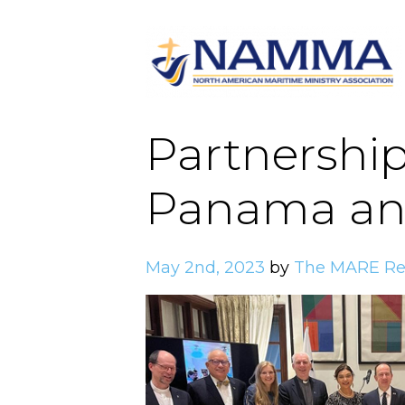
Partnership
Panama and
May 2nd, 2023
by
The MARE Re