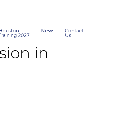
Houston
News
Contact
Training 2027
Us
sion in