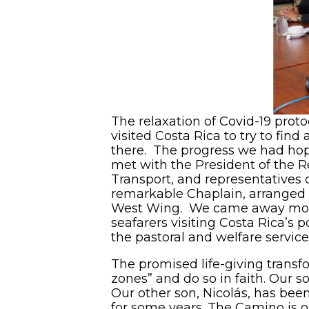
The relaxation of Covid-19 proto
visited Costa Rica to try to fin
there. The progress we had hope
met with the President of the R
Transport, and representatives o
remarkable Chaplain, arranged a
West Wing. We came away more h
seafarers visiting Costa Rica’s 
the pastoral and welfare servic
The promised life-giving transf
zones” and do so in faith. Our s
Our other son, Nicolás, has bee
for some years. The Camino is o