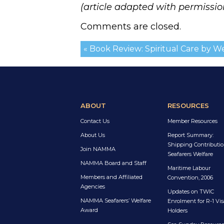
(article adapted with permissio
Comments are closed.
« Book Review: Spiritual Care by 
ABOUT
RESOURCES
Contact Us
Member Resources
About Us
Report Summary:
Shipping Contributio
Join NAMMA
Seafarers Welfare
NAMMA Board and Staff
Maritime Labour
Members and Affiliated
Convention, 2006
Agencies
Updates on TWIC
NAMMA Seafarers’ Welfare
Enrolment for R-1 Vis
Award
Holders