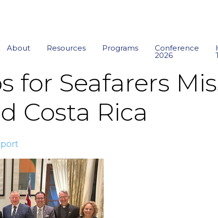
About
Resources
Programs
Conference
2026
s for Seafarers Mis
 Costa Rica
port