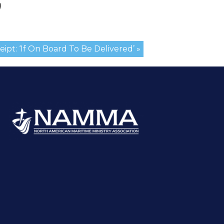
)
ipt: ‘If On Board To Be Delivered’ »