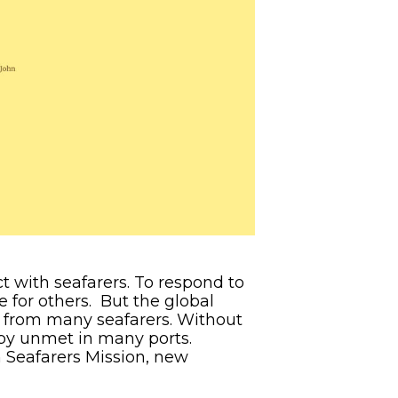
ct with seafarers. To respond to
e for others. But the global
 from many seafarers. Without
s by unmet in many ports.
n Seafarers Mission, new