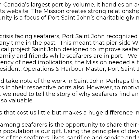
n Canada’s largest port by volume. It handles an a
its website. The Mission creates strong relationshi
ty is a focus of Port Saint John’s charitable givi
crisis facing seafarers, Port Saint John recognize
any time in the past. This meant that pier-side Wi
cal project Saint John designed to improve seafare
family and friends while seafarers are in port. We 
rgency of need implications, the Mission needed a
 President, Operations & Harbour Master, Port Saint 
d take note of the work in Saint John. Perhaps t
rs in their respective ports also. However, to motiva
t we need to tell the story of why seafarers find 
 so valuable.
 that cost us little but makes a huge difference in 
mong seafarers is the opportunity to share their s
 population is our gift. Using the principles of de
ies of the seafarers’ lives, sacrifice and service a