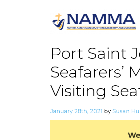
Port Saint 
Seafarers’ M
Visiting Sea
January 28th, 2021
by
Susan Hu