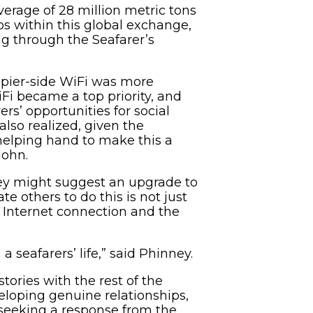
verage of 28 million metric tons
ps within this global exchange,
ng through the Seafarer’s
d pier-side WiFi was more
Fi became a top priority, and
rs’ opportunities for social
also realized, given the
 helping hand to make this a
John.
hey might suggest an upgrade to
te others to do this is not just
an Internet connection and the
a seafarers’ life,” said Phinney.
tories with the rest of the
veloping genuine relationships,
nd seeking a response from the