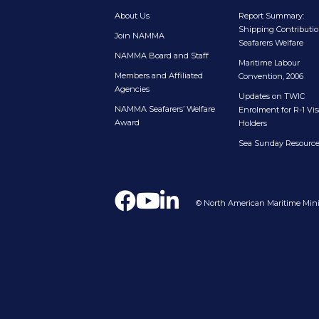
About Us
Report Summary:
Shipping Contributio
Join NAMMA
Seafarers Welfare
NAMMA Board and Staff
Maritime Labour
Members and Affiliated
Convention, 2006
Agencies
Updates on TWIC
NAMMA Seafarers’ Welfare
Enrolment for R-1 Vis
Award
Holders
Sea Sunday Resourc
© North American Maritime Minis