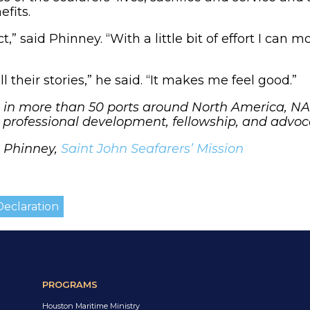
efits.
ct,” said Phinney. “With a little bit of effort I can
l their stories,” he said. “It makes me feel good.”
n more than 50 ports around North America, NAM
h professional development, fellowship, and advo
c Phinney,
Saint John Seafarers’ Mission
eclaration
PROGRAMS
Houston Maritime Ministry