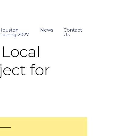
Houston
News
Contact
Training 2027
Us
 Local
ect for