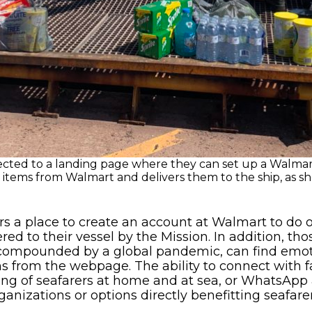
nected to a landing page where they can set up a Walmart
items from Walmart and delivers them to the ship, as sh
rs a place to create an account at Walmart to do
d to their vessel by the Mission. In addition, tho
w compounded by a global pandemic, can find emot
s from the webpage. The ability to connect with 
ng of seafarers at home and at sea, or WhatsApp 
rganizations or options directly benefitting seafare