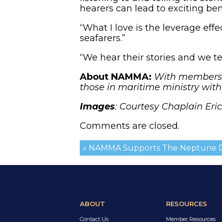
hearers can lead to exciting ben
“What I love is the leverage effe
seafarers.”
“We hear their stories and we tel
About NAMMA:
With members i
those in maritime ministry wit
Images
: Courtesy Chaplain Eri
Comments are closed.
« NAMMA Supports The Neptune D
ABOUT
RESOURCES
Contact Us
Member Resources