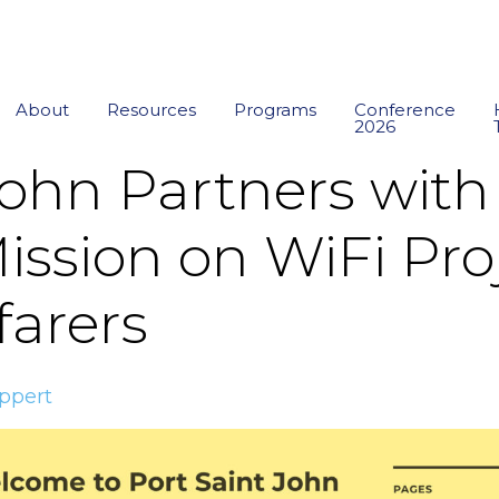
About
Resources
Programs
Conference
2026
John Partners with
ission on WiFi Proj
farers
ppert