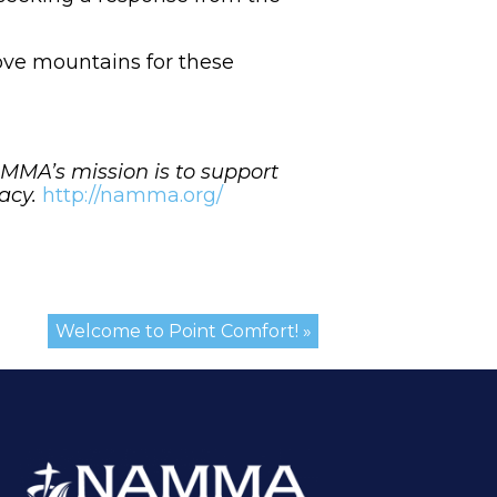
 move mountains for these
MA’s mission is to support
cacy.
http://namma.org/
Welcome to Point Comfort! »