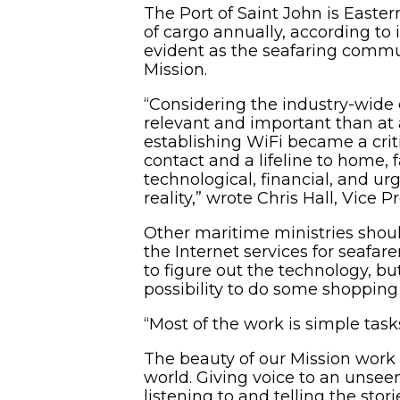
The Port of Saint John is Easter
of cargo annually, according to 
evident as the seafaring communi
Mission.
“Considering the industry-wide 
relevant and important than at 
establishing WiFi became a criti
contact and a lifeline to home, 
technological, financial, and u
reality,” wrote Chris Hall, Vice
Other maritime ministries shoul
the Internet services for seafare
to figure out the technology, bu
possibility to do some shopping
“Most of the work is simple tasks
The beauty of our Mission work a
world. Giving voice to an unseen
listening to and telling the stor