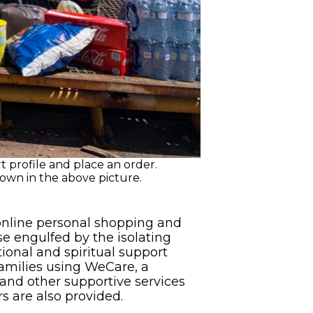
 profile and place an order.
own in the above picture.
 online personal shopping and
se engulfed by the isolating
ional and spiritual support
families using WeCare, a
and other supportive services
rs are also provided.