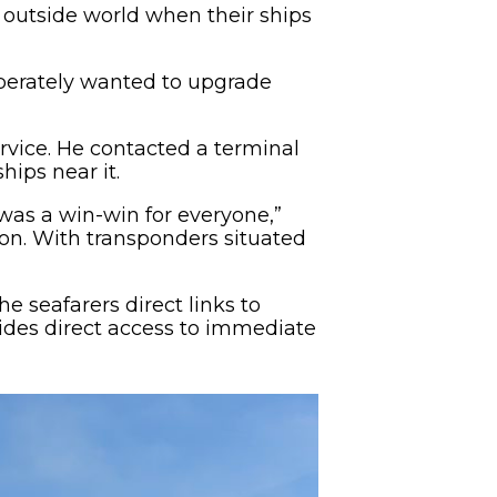
 outside world when their ships
perately wanted to upgrade
rvice. He contacted a terminal
hips near it.
t was a win-win for everyone,”
ion. With transponders situated
he seafarers direct links to
vides direct access to immediate