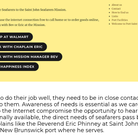
to do their job well, they need to be in close conta
 to them. Awareness of needs is essential as we car
 the Internet compromise the opportunity to hear
onally available, the direct needs of seafarers pas
ains like the Reverend Eric Phinney at Saint Joh
 New Brunswick port where he serves.