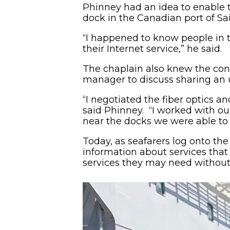
Phinney had an idea to enable t
dock in the Canadian port of Sa
“I happened to know people in
their Internet service,” he said.
The chaplain also knew the cond
manager to discuss sharing an u
“I negotiated the fiber optics a
said Phinney. “I worked with ou
near the docks we were able to e
Today, as seafarers log onto the 
information about services that 
services they may need withou