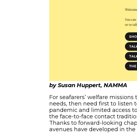
by Susan Huppert, NAMMA
For seafarers’ welfare missions 
needs, then need first to listen
pandemic and limited access to
the face-to-face contact traditi
Thanks to forward-looking chapl
avenues have developed in the