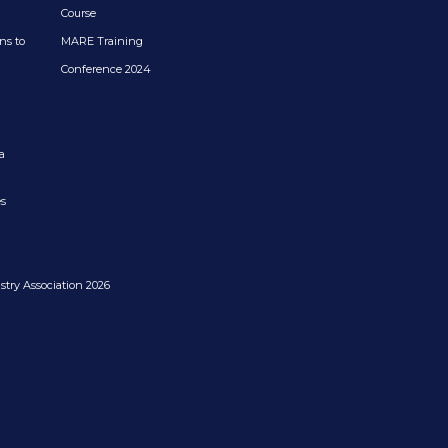
Course
ns to
MARE Training
Conference 2024
a
es
try Association 2026