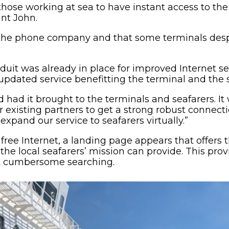
hose working at sea to have instant access to the
int John.
 the phone company and that some terminals des
uit was already in place for improved Internet se
pdated service benefitting the terminal and the s
nd had it brought to the terminals and seafarers. I
r existing partners to get a strong robust connect
xpand our service to seafarers virtually.”
free Internet, a landing page appears that offers t
the local seafarers’ mission can provide. This pro
t cumbersome searching.