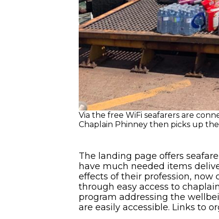
Via the free WiFi seafarers are con
Chaplain Phinney then picks up the 
The landing page offers seafare
have much needed items delivere
effects of their profession, no
through easy access to chaplain
program addressing the wellbei
are easily accessible. Links to o