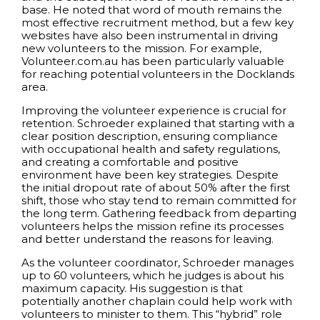
base. He noted that word of mouth remains the
most effective recruitment method, but a few key
websites have also been instrumental in driving
new volunteers to the mission. For example,
Volunteer.com.au has been particularly valuable
for reaching potential volunteers in the Docklands
area.
Improving the volunteer experience is crucial for
retention. Schroeder explained that starting with a
clear position description, ensuring compliance
with occupational health and safety regulations,
and creating a comfortable and positive
environment have been key strategies. Despite
the initial dropout rate of about 50% after the first
shift, those who stay tend to remain committed for
the long term. Gathering feedback from departing
volunteers helps the mission refine its processes
and better understand the reasons for leaving.
As the volunteer coordinator, Schroeder manages
up to 60 volunteers, which he judges is about his
maximum capacity. His suggestion is that
potentially another chaplain could help work with
volunteers to minister to them. This “hybrid” role