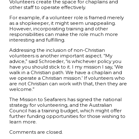
Volunteers create the space for chaplains and
other staff to operate effectively.
For example, if a volunteer role is framed merely
as a shopkeeper, it might seem unappealing.
However, incorporating training and other
responsibilities can make the role much more
interesting and fulfilling.
Addressing the inclusion of non-Christian
volunteers is another important aspect. “My
advice,” said Schroeder, “is whichever policy you
have you should stick to it. I my mission I say, ‘We
walk in a Christian path. We have a chaplain and
we operate a Christian mission.’ If volunteers who
are not Christian can work with that, then they are
welcome.”
The Mission to Seafarers has signed the national
strategy for volunteering, and the Australian
Council has a training budget, which might offer
further funding opportunities for those wishing to
learn more.
Comments are closed.