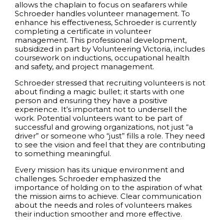
allows the chaplain to focus on seafarers while
Schroeder handles volunteer management. To
enhance his effectiveness, Schroeder is currently
completing a certificate in volunteer
management. This professional development,
subsidized in part by Volunteering Victoria, includes
coursework on inductions, occupational health
and safety, and project management.
Schroeder stressed that recruiting volunteers is not
about finding a magic bullet; it starts with one
person and ensuring they have a positive
experience. It’s important not to undersell the
work. Potential volunteers want to be part of
successful and growing organizations, not just “a
driver” or someone who “just” fills a role. They need
to see the vision and feel that they are contributing
to something meaningful.
Every mission has its unique environment and
challenges. Schroeder emphasized the
importance of holding on to the aspiration of what
the mission aims to achieve. Clear communication
about the needs and roles of volunteers makes
their induction smoother and more effective.