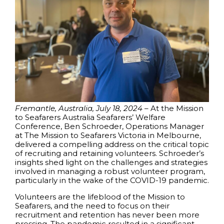
Fremantle, Australia, July 18, 2024
– At the Mission
to Seafarers Australia Seafarers’ Welfare
Conference, Ben Schroeder, Operations Manager
at The Mission to Seafarers Victoria in Melbourne,
delivered a compelling address on the critical topic
of recruiting and retaining volunteers. Schroeder’s
insights shed light on the challenges and strategies
involved in managing a robust volunteer program,
particularly in the wake of the COVID-19 pandemic.
Volunteers are the lifeblood of the Mission to
Seafarers, and the need to focus on their
recruitment and retention has never been more
pressing. The pandemic resulted in a significant