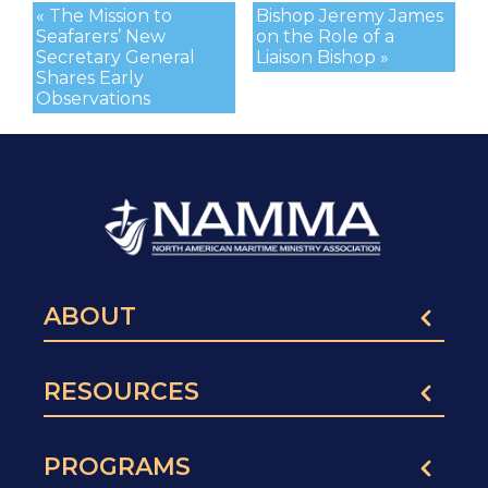
« The Mission to
Bishop Jeremy James
Seafarers’ New
on the Role of a
Secretary General
Liaison Bishop »
Shares Early
Observations
ABOUT
RESOURCES
PROGRAMS