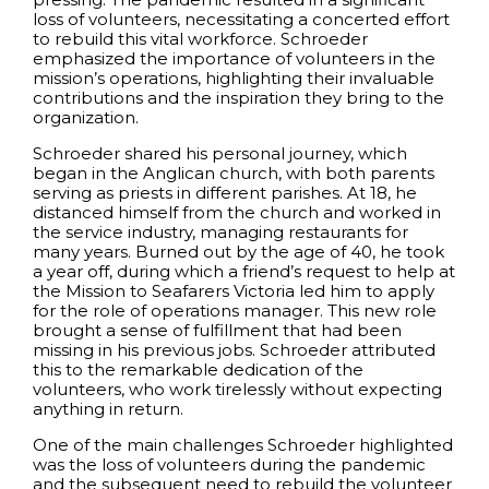
loss of volunteers, necessitating a concerted effort
to rebuild this vital workforce. Schroeder
emphasized the importance of volunteers in the
mission’s operations, highlighting their invaluable
contributions and the inspiration they bring to the
organization.
Schroeder shared his personal journey, which
began in the Anglican church, with both parents
serving as priests in different parishes. At 18, he
distanced himself from the church and worked in
the service industry, managing restaurants for
many years. Burned out by the age of 40, he took
a year off, during which a friend’s request to help at
the Mission to Seafarers Victoria led him to apply
for the role of operations manager. This new role
brought a sense of fulfillment that had been
missing in his previous jobs. Schroeder attributed
this to the remarkable dedication of the
volunteers, who work tirelessly without expecting
anything in return.
One of the main challenges Schroeder highlighted
was the loss of volunteers during the pandemic
and the subsequent need to rebuild the volunteer