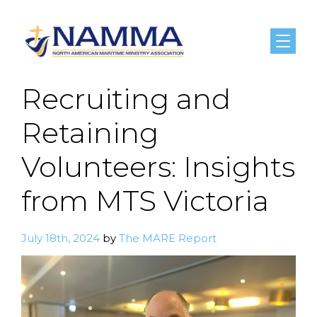
Menu
Recruiting and
Retaining
Volunteers: Insights
from MTS Victoria
July 18th, 2024
by
The MARE Report