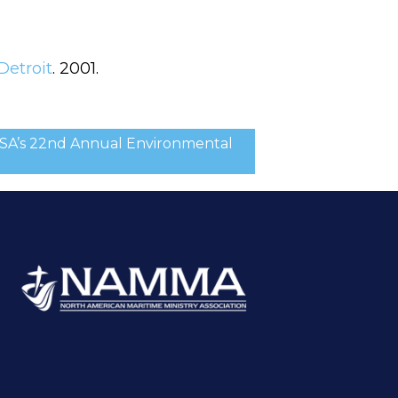
Detroit
. 2001.
CSA’s 22nd Annual Environmental