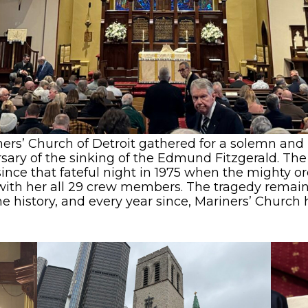
ers’ Church of Detroit gathered for a solemn and
y of the sinking of the Edmund Fitzgerald. The of
ince that fateful night in 1975 when the mighty o
 with her all 29 crew members. The tragedy remai
 history, and every year since, Mariners’ Church ha