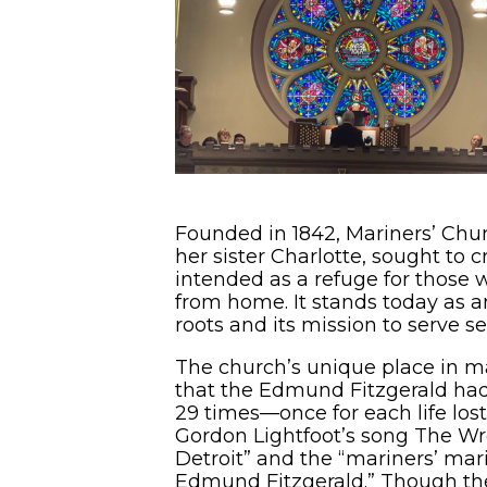
Founded in 1842, Mariners’ Chur
her sister Charlotte, sought to 
intended as a refuge for those w
from home. It stands today as a
roots and its mission to serve se
The church’s unique place in m
that the Edmund Fitzgerald had b
29 times—once for each life lo
Gordon Lightfoot’s song The Wre
Detroit” and the “mariners’ mar
Edmund Fitzgerald.” Though the