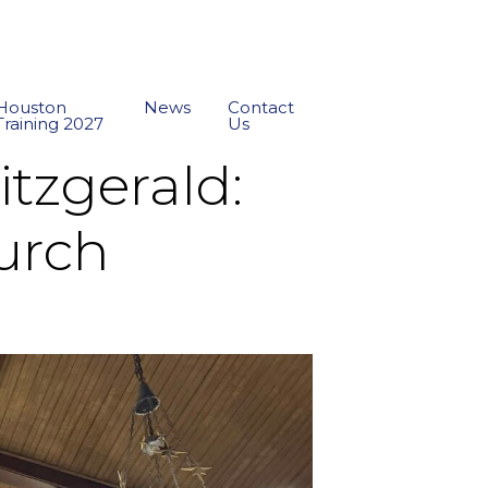
Houston
News
Contact
Training 2027
Us
zgerald:
hurch