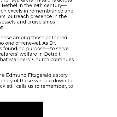
 Bethel in the 19th century—
hurch excels in remembrance and
rers’ outreach presence in the
vessels and cruise ships
t.
a sense among those gathered
o one of renewal. As Dr.
’s founding purpose—to serve
farers’ welfare in Detroit
 that Mariners’ Church continues
 the Edmund Fitzgerald’s story
memory of those who go down to
k still calls us to remember, to