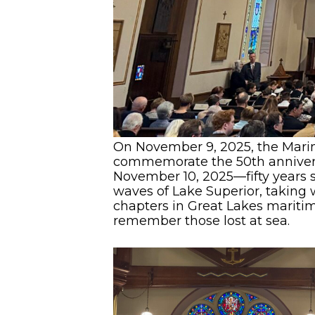
On November 9, 2025, the Marin
commemorate the 50th anniversar
November 10, 2025—fifty years s
waves of Lake Superior, taking
chapters in Great Lakes maritime
remember those lost at sea.