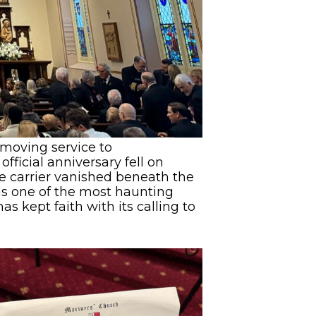
 moving service to
ficial anniversary fell on
re carrier vanished beneath the
ns one of the most haunting
s kept faith with its calling to