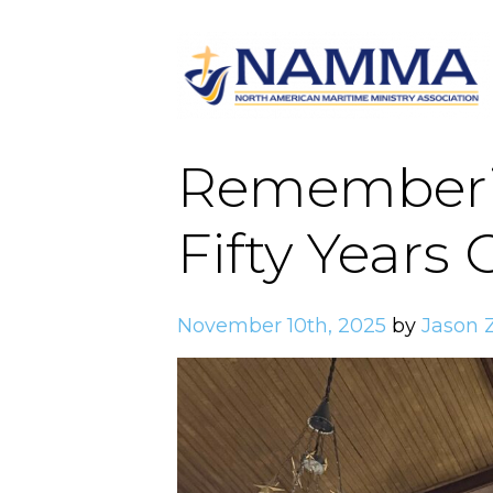
Rememberin
Fifty Years
November 10th, 2025
by
Jason 