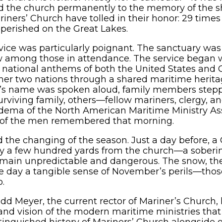
ed the church permanently to the memory of the s
iners’ Church have tolled in their honor: 29 times
 perished on the Great Lakes.
vice was particularly poignant. The sanctuary was 
w among those in attendance. The service began 
e national anthems of both the United States and 
her two nations through a shared maritime heritag
or’s name was spoken aloud, family members stepp
surviving family, others—fellow mariners, clergy, 
ema of the North American Maritime Ministry A
ne of the men remembered that morning.
d the changing of the season. Just a day before, a
nly a few hundred yards from the church—a soberi
main unpredictable and dangerous. The snow, the 
the day a tangible sense of November’s perils—th
o.
dd Meyer, the current rector of Mariner’s Church, 
and vision of the modern maritime ministries th
tinguished history of Mariners’ Church alongside o