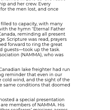
hip and her crew. Every
 for the men lost, and once
filled to capacity, with many
with the hymn “Eternal Father
Canada, reminding all present
e. Scripture was read, prayers
ed forward to ring the great
and guests—took up the task.
ssociation (NAMMA), who was
 Canadian lake freighter had run
ng reminder that even in our
cold wind, and the sight of the
ose same conditions that doomed
hosted a special presentation
at are members of NAMMA. His
ther seafarers’ missions across