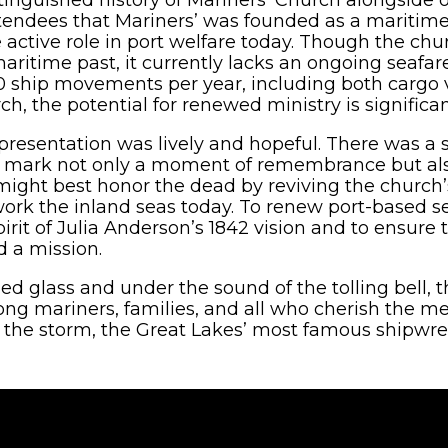
endees that Mariners’ was founded as a maritime
 active role in port welfare today. Though the c
 maritime past, it currently lacks an ongoing seafa
00 ship movements per year, including both cargo 
ch, the potential for renewed ministry is significan
 presentation was lively and hopeful. There was 
ld mark not only a moment of remembrance but als
might best honor the dead by reviving the church
k the inland seas today. To renew port-based sea
irit of Julia Anderson’s 1842 vision and to ensure
d a mission.
ned glass and under the sound of the tolling bell,
g mariners, families, and all who cherish the 
ter the storm, the Great Lakes’ most famous shipwrec