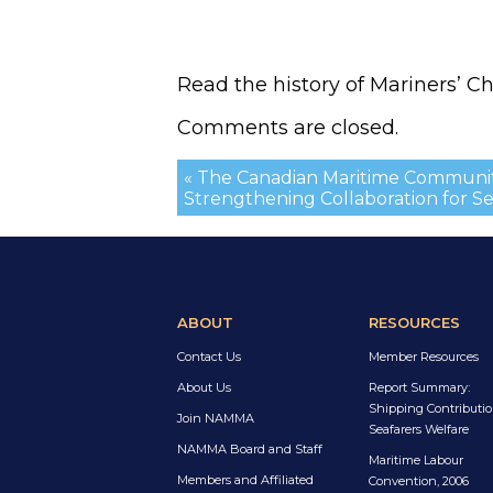
Read the history of Mariners’ C
Comments are closed.
« The Canadian Maritime Communit
Strengthening Collaboration for Se
ABOUT
RESOURCES
Contact Us
Member Resources
About Us
Report Summary:
Shipping Contributio
Join NAMMA
Seafarers Welfare
NAMMA Board and Staff
Maritime Labour
Members and Affiliated
Convention, 2006