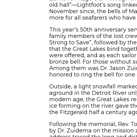
old hall”—Lightfoot’s song link
November since, the bells of Mar
more for all seafarers who have
This year’s 50th anniversary ser
family members of the lost cre
Strong to Save”, followed by th
that the Great Lakes bind toget
were offered, and as each sail
bronze bell. For those without 
Among them was Dr. Jason Zuid
honored to ring the bell for o
Outside, a light snowfall marke
aground in the Detroit River o
modern age, the Great Lakes re
ice forming on the river gave 
the Fitzgerald half a century ag
Following the memorial, Rev. To
by Dr. Zuidema on the mission 
address traced the long and dis