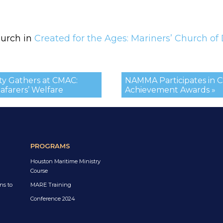
hurch in
Created for the Ages: Mariners’ Church of 
y Gathers at CMAC:
NAMMA Participates in 
afarers’ Welfare
Achievement Awards »
PROGRAMS
Houston Maritime Ministry
Course
ns to
MARE Training
Conference 2024