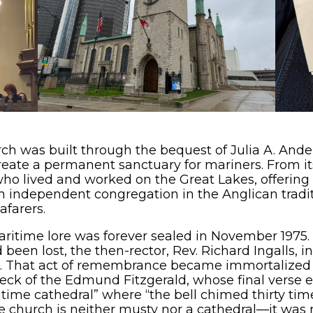
ch was built through the bequest of Julia A. Ande
create a permanent sanctuary for mariners. From it
ho lived and worked on the Great Lakes, offering sp
n independent congregation in the Anglican tradit
afarers.
aritime lore was forever sealed in November 197
een lost, the then-rector, Rev. Richard Ingalls, in
st. That act of remembrance became immortalized a
ck of the Edmund Fitzgerald, whose final verse ev
itime cathedral” where “the bell chimed thirty ti
 church is neither musty nor a cathedral—it was r