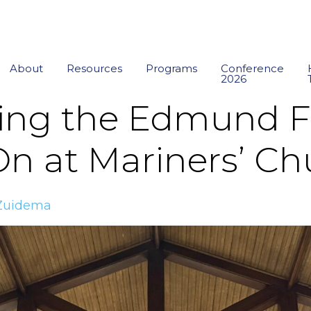
About
Resources
Programs
Conference
2026
g the Edmund Fit
 On at Mariners’ C
Zuidema