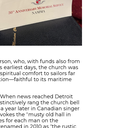
rson, who, with funds also from
s earliest days, the church was
iritual comfort to sailors far
ion—faithful to its maritime
5. When news reached Detroit
stinctively rang the church bell
 year later in Canadian singer
okes the “musty old hall in
mes for each man on the
enamed in 2010 as “the rustic