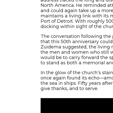
North America. He reminded att
and could again take up a more
maintains a living link with its
Port of Detroit. With roughly 5
docking within sight of the chur
The conversation following the
that this 50th anniversary cou
Zuidema suggested, the living 
the men and women who still wor
would be to carry forward the sp
to stand as both a memorial an
In the glow of the church’s stai
once again found its echo—amon
the sea in ships. Fifty years af
give thanks, and to serve.