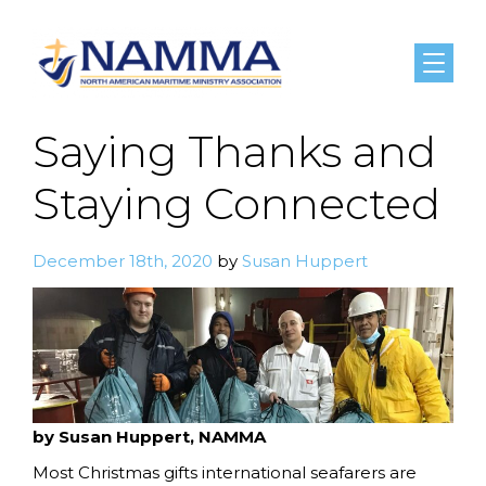
Menu
Saying Thanks and
Staying Connected
December 18th, 2020
by
Susan Huppert
by Susan Huppert, NAMMA
Most Christmas gifts international seafarers are