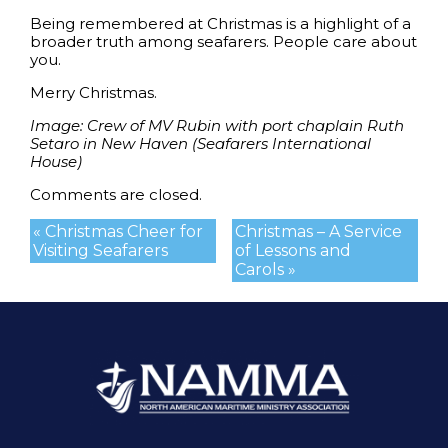
Being remembered at Christmas is a highlight of a
broader truth among seafarers. People care about
you.
Merry Christmas.
Image: Crew of MV Rubin with port chaplain Ruth
Setaro in New Haven
(Seafarers International
House)
Comments are closed.
« Christmas Cheer for
Christmas – A Service
Visiting Seafarers
of Lessons and
Carols »