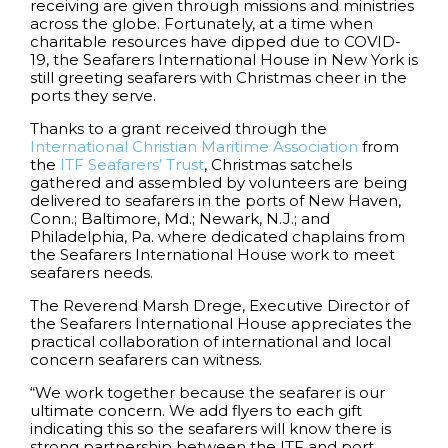
receiving are given through missions and ministries
across the globe. Fortunately, at a time when
charitable resources have dipped due to COVID-
19, the Seafarers International House in New York is
still greeting seafarers with Christmas cheer in the
ports they serve.
Thanks to a grant received through the
International Christian Maritime Association
from
the
ITF Seafarers’ Trust
, Christmas satchels
gathered and assembled by volunteers are being
delivered to seafarers in the ports of New Haven,
Conn.; Baltimore, Md.; Newark, N.J.; and
Philadelphia, Pa. where dedicated chaplains from
the Seafarers International House work to meet
seafarers needs.
The Reverend Marsh Drege, Executive Director of
the Seafarers International House appreciates the
practical collaboration of international and local
concern seafarers can witness.
“We work together because the seafarer is our
ultimate concern. We add flyers to each gift
indicating this so the seafarers will know there is
strong partnership between the ITF and port