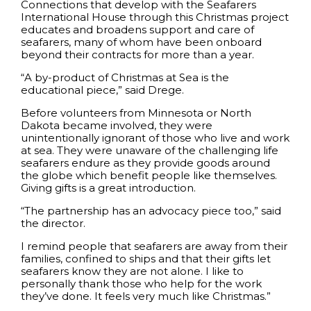
Connections that develop with the Seafarers
International House through this Christmas project
educates and broadens support and care of
seafarers, many of whom have been onboard
beyond their contracts for more than a year.
“A by-product of Christmas at Sea is the
educational piece,” said Drege.
Before volunteers from Minnesota or North
Dakota became involved, they were
unintentionally ignorant of those who live and work
at sea. They were unaware of the challenging life
seafarers endure as they provide goods around
the globe which benefit people like themselves.
Giving gifts is a great introduction.
“The partnership has an advocacy piece too,” said
the director.
I remind people that seafarers are away from their
families, confined to ships and that their gifts let
seafarers know they are not alone. I like to
personally thank those who help for the work
they’ve done. It feels very much like Christmas.”